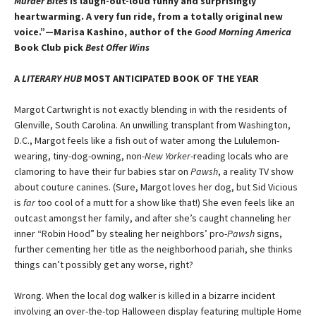
Murder Bites
is laugh-out-loud funny and surprisingly
heartwarming. A very fun ride, from a totally original new
voice.”—Marisa Kashino, author of the
Good Morning America
Book Club pick
Best Offer Wins
A
LITERARY HUB
MOST ANTICIPATED BOOK OF THE YEAR
Margot Cartwright is not exactly blending in with the residents of
Glenville, South Carolina. An unwilling transplant from Washington,
D.C., Margot feels like a fish out of water among the Lululemon-
wearing, tiny-dog-owning, non-
New Yorker
-reading locals who are
clamoring to have their fur babies star on
Pawsh
, a reality TV show
about couture canines. (Sure, Margot loves her dog, but Sid Vicious
is
far
too cool of a mutt for a show like that!) She even feels like an
outcast amongst her family, and after she’s caught channeling her
inner “Robin Hood” by stealing her neighbors’ pro-
Pawsh
signs,
further cementing her title as the neighborhood pariah, she thinks
things can’t possibly get any worse, right?
Wrong. When the local dog walker is killed in a bizarre incident
involving an over-the-top Halloween display featuring multiple Home