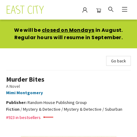
East City Bookshop
We will be
closed on Mondays
in August.
Regular hours will resume in September.
Go back
Murder Bites
A Novel
Mimi Montgomery
Publisher:
Random House Publishing Group
Fiction
/
Mystery & Detective / Mystery & Detective / Suburban
#923 in bestsellers