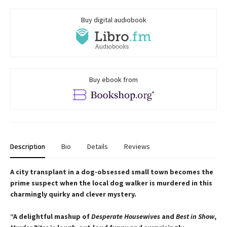
Buy digital audiobook
Buy ebook from
Description
Bio
Details
Reviews
A city transplant in a dog-obsessed small town becomes the
prime suspect when the local dog walker is murdered in this
charmingly quirky and clever mystery.
“A delightful mashup of
Desperate Housewives
and
Best in Show
,