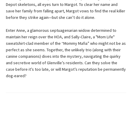
Depot skeletons, all eyes turn to Margot. To clear her name and
save her family from falling apart, Margot vows to find the real killer
before they strike again—but she can’t do it alone.
Enter Anne, a glamorous septuagenarian widow determined to
maintain her reign over the HOA, and Sally-Claire, a "Mom Life"
sweatshirt-clad member of the “Mommy Mafia” who might not be as
perfect as she seems. Together, the unlikely trio (along with their
canine companions) dives into the mystery, navigating the quirky
and secretive world of Glenville’s residents. Can they solve the
case before it’s too late, or will Margot’s reputation be permanently
dog-eared?