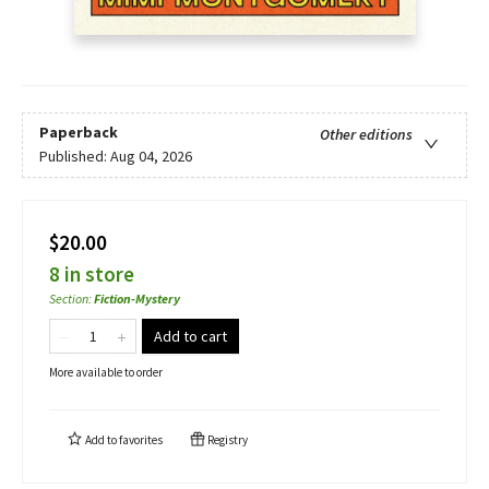
Paperback
Other editions
Published:
Aug 04, 2026
$20.00
8 in store
Section
:
Fiction-Mystery
Add to cart
More available to order
Add to
favorites
Registry