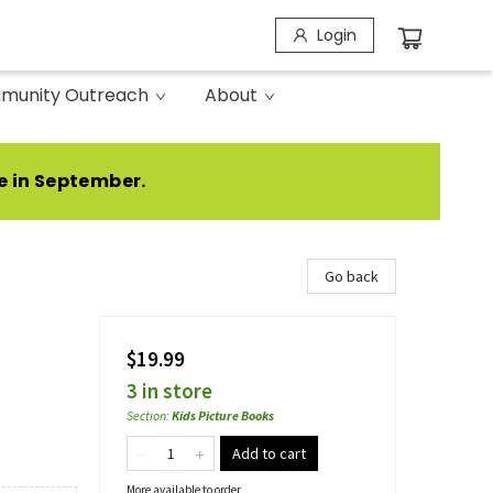
Login
munity Outreach
About
e in September.
Go back
$19.99
3 in store
Section
:
Kids Picture Books
Add to cart
More available to order