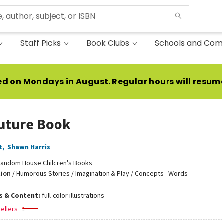
Staff Picks
Book Clubs
Schools and Com
ed on Mondays
in August. Regular hours will resum
uture Book
t
,
Shawn Harris
andom House Children's Books
tion
/
Humorous Stories / Imagination & Play / Concepts - Words
ns & Content:
full-color illustrations
ellers