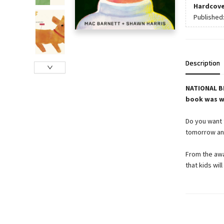
Hardcove
Published
Description
NATIONAL BE
book was wr
Do you want t
tomorrow and
From the awa
that kids wil