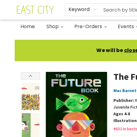
Keyword
Home
Shop
Pre-Orders
Events
East City Bookshop
We will be
clos
The F
Mac Barnet
Publisher:
R
Juvenile Fic
Ages 4-8
Illustratio
#633 in bests