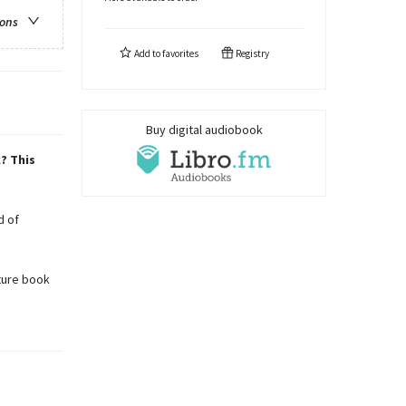
ions
Add to
favorites
Registry
Buy digital audiobook
? This
d of
ture book