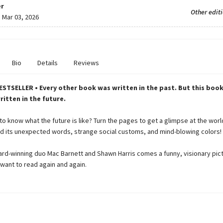
r
Other edit
:
Mar 03, 2026
Bio
Details
Reviews
STSELLER • Every other book was written in the past. But this book
itten in the future.
o know what the future is like? Turn the pages to get a glimpse at the worl
 its unexpected words, strange social customs, and mind-blowing colors!
rd-winning duo Mac Barnett and Shawn Harris comes a funny, visionary pic
l want to read again and again.