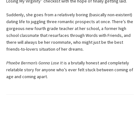
Losing My Virginity” checklist with the hope of finally getting laid.
Suddenly, she goes from a relatively boring (basically non-existent)
dating life to juggling three romantic prospects at once. There’s the
gorgeous new fourth grade teacher at her school, a former high
school classmate that resurfaces through Words with Friends, and
there will always be her roommate, who might just be the best
friends-to-lovers situation of her dreams.
Phoebe Berman’s Gonna Lose It
is a brutally honest and completely
relatable story for anyone who’s ever felt stuck between coming of
age and coming apart.