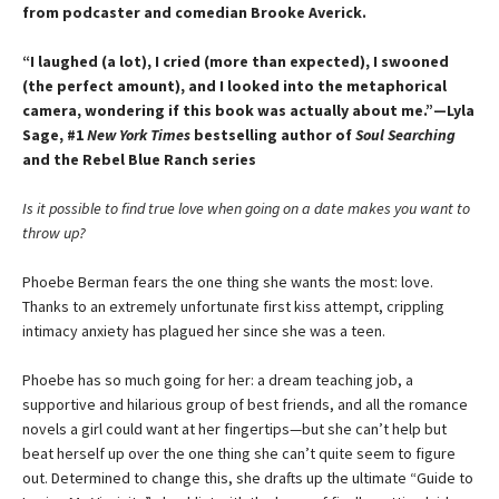
from podcaster and comedian Brooke Averick.
“I laughed (a lot), I cried (more than expected), I swooned
(the perfect amount), and I looked into the metaphorical
camera, wondering if this book was actually about me.”—Lyla
Sage, #1
New York Times
bestselling author of
Soul Searching
and the Rebel Blue Ranch series
Is it possible to find true love when going on a date makes you want to
throw up?
Phoebe Berman fears the one thing she wants the most: love.
Thanks to an extremely unfortunate first kiss attempt, crippling
intimacy anxiety has plagued her since she was a teen.
Phoebe has so much going for her: a dream teaching job, a
supportive and hilarious group of best friends, and all the romance
novels a girl could want at her fingertips—but she can’t help but
beat herself up over the one thing she can’t quite seem to figure
out. Determined to change this, she drafts up the ultimate “Guide to