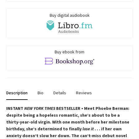
Buy digital audiobook
Buy ebook from
Description
Bio
Details
Reviews
INSTANT
NEW YORK TIMES
BESTSELLER • Meet Phoebe Berman:
despite being a hopeless romantic, she’s about to be a
thirty-year-old virgin. With one month before her milestone
birthday, she’s determined to finally
lose it
. . . if her own
anxiety doesn’t slow her down. The can’t-miss debut novel