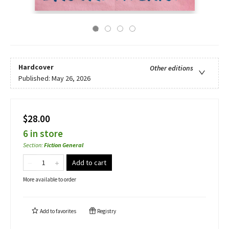
Hardcover
Other editions
Published:
May 26, 2026
$28.00
6 in store
Section
:
Fiction General
Add to cart
More available to order
Add to
favorites
Registry