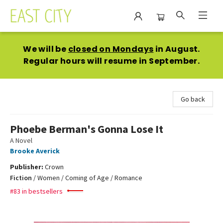
East City Bookshop
We will be
closed on Mondays
in August.
Regular hours will resume in September.
Go back
Phoebe Berman's Gonna Lose It
A Novel
Brooke Averick
Publisher:
Crown
Fiction
/
Women / Coming of Age / Romance
#83 in bestsellers