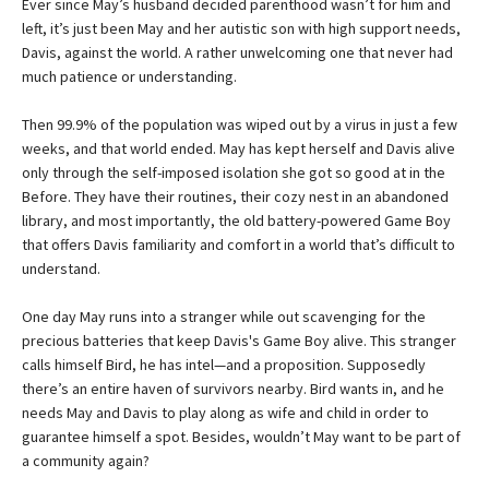
Ever since May’s husband decided parenthood wasn’t for him and
left, it’s just been May and her autistic son with high support needs,
Davis, against the world. A rather unwelcoming one that never had
much patience or understanding.
Then 99.9% of the population was wiped out by a virus in just a few
weeks, and that world ended. May has kept herself and Davis alive
only through the self-imposed isolation she got so good at in the
Before. They have their routines, their cozy nest in an abandoned
library, and most importantly, the old battery-powered Game Boy
that offers Davis familiarity and comfort in a world that’s difficult to
understand.
One day May runs into a stranger while out scavenging for the
precious batteries that keep Davis's Game Boy alive. This stranger
calls himself Bird, he has intel—and a proposition. Supposedly
there’s an entire haven of survivors nearby. Bird wants in, and he
needs May and Davis to play along as wife and child in order to
guarantee himself a spot. Besides, wouldn’t May want to be part of
a community again?