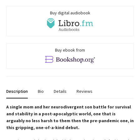
Buy digital audiobook
Buy ebook from
Description
Bio
Details
Reviews
A single mom and her neurodivergent son battle for survival
and stability in a post-apocalyptic world, one that is
arguably no less harsh to them then the pre-pandemic one, in
this gripping, one-of-a-kind debut.