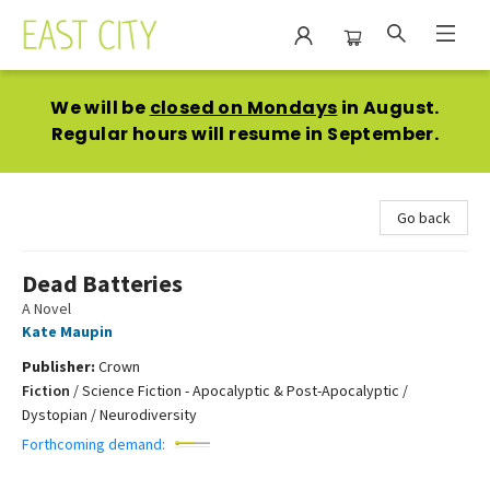
East City Bookshop
We will be
closed on Mondays
in August.
Regular hours will resume in September.
Go back
Dead Batteries
A Novel
Kate Maupin
Publisher:
Crown
Fiction
/
Science Fiction - Apocalyptic & Post-Apocalyptic /
Dystopian / Neurodiversity
Forthcoming demand: