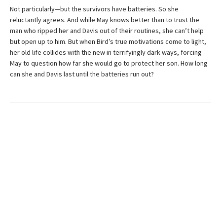
Not particularly—but the survivors have batteries. So she
reluctantly agrees. And while May knows better than to trust the
man who ripped her and Davis out of their routines, she can’t help
but open up to him. But when Bird’s true motivations come to light,
her old life collides with the new in terrifyingly dark ways, forcing
May to question how far she would go to protect her son. How long
can she and Davis last until the batteries run out?