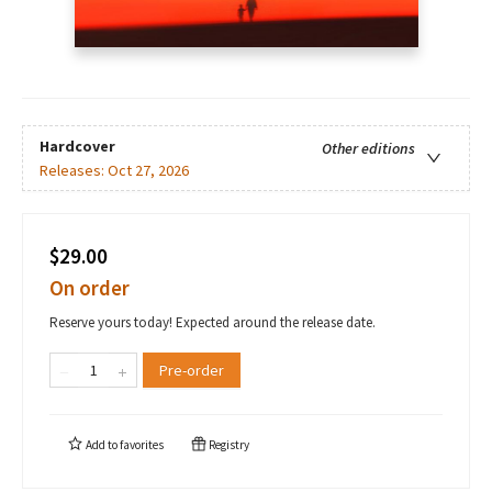
Hardcover
Other editions
Releases:
Oct 27, 2026
$29.00
On order
Reserve yours today! Expected around the release date.
Pre-order
Add to
favorites
Registry