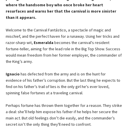
where the handsome boy who once broke her heart
resurfaces and warns her that the carnival is more sinister
than it appears.
Welcome to the Carnival Fantástico, a spectacle of magic and
mischief, and the perfect haven for a runaway. Using her tricks and
razor-sharp wit,
Esmeralda
becomes the carnival's resident
fortune-teller, aiming for the lead role in the Big Top Show. Success
would mean freedom from her former employer, the commander of
the King’s army.
Ignacio
has defected from the army and is on the hunt for
evidence of his father’s corruption. But the last thing he expects to
find on his father’s trail of lies is the only girl he's ever loved,
spinning false fortunes at a traveling carnival.
Perhaps fortune has thrown them together for a reason. They strike
a deal: she’ll help him expose his father if he helps her secure the
main act. But old feelings don’t die easily, and the commander’s
secret isn’t the only thing they'll need to confront.