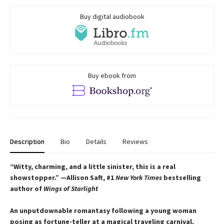
Buy digital audiobook
Buy ebook from
Description
Bio
Details
Reviews
“Witty, charming, and a little sinister, this is a real
showstopper.” —Allison Saft, #1
New York Times
bestselling
author of
Wings of Starlight
An unputdownable romantasy following a young woman
posing as fortune-teller at a magical traveling carnival,