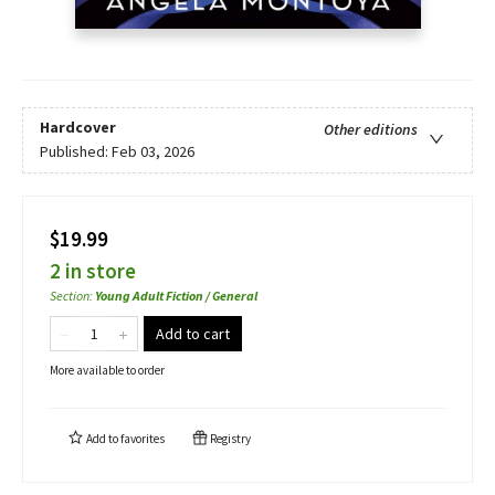
Hardcover
Other editions
Published:
Feb 03, 2026
$19.99
2 in store
Section
:
Young Adult Fiction / General
Add to cart
More available to order
Add to
favorites
Registry