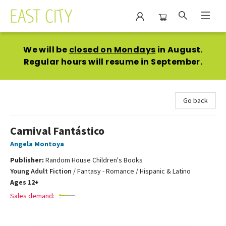
East City Bookshop
We will be
closed on Mondays
in August.
Regular hours will resume in September.
Go back
Carnival Fantástico
Angela Montoya
Publisher:
Random House Children's Books
Young Adult Fiction
/
Fantasy - Romance / Hispanic & Latino
Ages 12+
Sales demand: