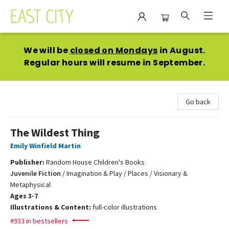
East City Bookshop
We will be
closed on Mondays
in August.
Regular hours will resume in September.
Go back
The Wildest Thing
Emily Winfield Martin
Publisher:
Random House Children's Books
Juvenile Fiction
/
Imagination & Play / Places / Visionary &
Metaphysical
Ages 3-7
Illustrations & Content:
full-color illustrations
#933 in bestsellers