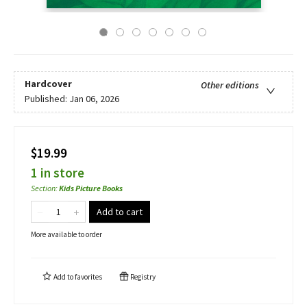
Hardcover
Other editions
Published:
Jan 06, 2026
$19.99
1 in store
Section
:
Kids Picture Books
Add to cart
More available to order
Add to
favorites
Registry