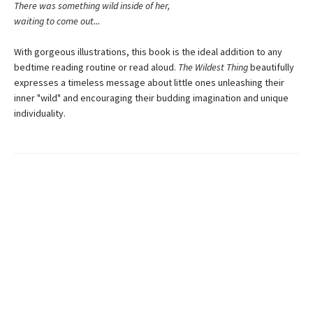
There was something wild inside of her,
waiting to come out...
With gorgeous illustrations, this book is the ideal addition to any
bedtime reading routine or read aloud.
The Wildest Thing
beautifully
expresses a timeless message about little ones unleashing their
inner "wild" and encouraging their budding imagination and unique
individuality.