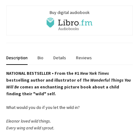
Buy digital audiobook
Description
Bio
Details
Reviews
NATIONAL BESTSELLER • From the #1
New York Times
bestselling author and illustrator of
The Wonderful Things You
Will Be
comes an enchanting picture book about a child
finding their "wild" self.
What would you do if you let the wild in?
Eleanor loved wild things.
Every wing and wild sprout.