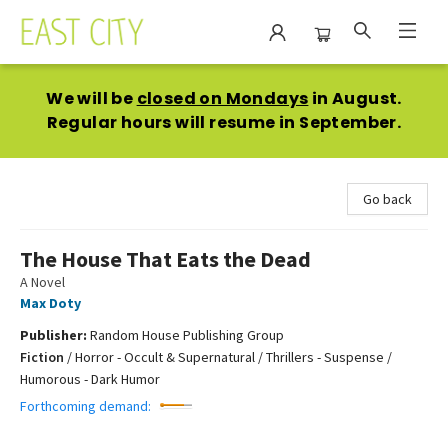
East City Bookshop
We will be
closed on Mondays
in August.
Regular hours will resume in September.
Go back
The House That Eats the Dead
A Novel
Max Doty
Publisher:
Random House Publishing Group
Fiction
/
Horror - Occult & Supernatural / Thrillers - Suspense /
Humorous - Dark Humor
Forthcoming demand: