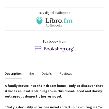
Buy digital audiobook
Buy ebook from
Description
Bio
Details
Reviews
A family moves into their dream home—only to discover that
it hides an insatiable hunger—in this dread-laced and darkly
outrageous domestic horror novel.
“Doty’s devilishly voracious novel ended up devouring me.”—