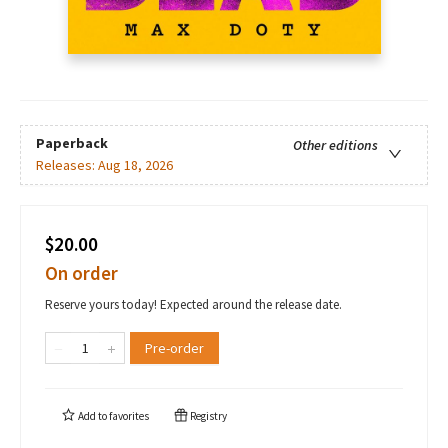
Paperback
Other editions
Releases:
Aug 18, 2026
$20.00
On order
Reserve yours today! Expected around the release date.
Pre-order
Add to
favorites
Registry