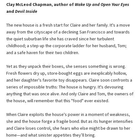
Clay McLeod Chapman, author of
Wake Up and Open Your Eyes
and
Devil Inside
The new house is a fresh start for Claire and her family. It's a move
away from the cityscape of a declining San Francisco and towards
the quiet suburban life she has craved since her turbulent
childhood; a step up the corporate ladder for her husband, Tom;
and a safe haven for their two children.
Yet as they unpack their boxes, she senses something is wrong.
Fresh flowers dry up, store-bought eggs are inexplicably hollow,
and her daughter's favorite toy disappears. Claire soon confronts a
series of impossible truths: The house is hungry. It's devouring
anything that was once alive. And only Claire and Tom, the owners of
the house, will remember that this "food" ever existed.
When Claire exploits the house's power in a moment of weakness,
she and the house forge a fragile bond. But as its hunger intensifies
and Claire loses control, she fears who else might be drawn to her
home—and what sinister appetites they’ll bring.