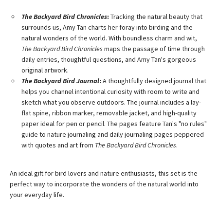
The Backyard Bird Chronicles
:
Tracking the natural beauty that
surrounds us, Amy Tan charts her foray into birding and the
natural wonders of the world. With boundless charm and wit,
The Backyard Bird Chronicles
maps the passage of time through
daily entries, thoughtful questions, and Amy Tan's gorgeous
original artwork.
The Backyard Bird Journal
:
A thoughtfully designed journal that
helps you channel intentional curiosity with room to write and
sketch what you observe outdoors. The journal includes a lay-
flat spine, ribbon marker, removable jacket, and high-quality
paper ideal for pen or pencil. The pages feature Tan's "no rules"
guide to nature journaling and daily journaling pages peppered
with quotes and art from
The Backyard Bird Chronicles
.
An ideal gift for bird lovers and nature enthusiasts, this set is the
perfect way to incorporate the wonders of the natural world into
your everyday life.