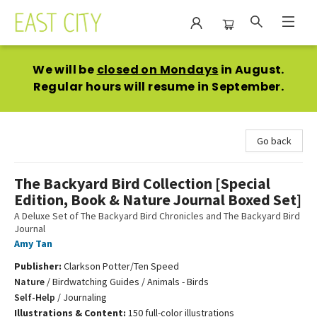
East City Bookshop
We will be
closed on Mondays
in August.
Regular hours will resume in September.
Go back
The Backyard Bird Collection [Special
Edition, Book & Nature Journal Boxed Set]
A Deluxe Set of The Backyard Bird Chronicles and The Backyard Bird
Journal
Amy Tan
Publisher:
Clarkson Potter/Ten Speed
Nature
/
Birdwatching Guides / Animals - Birds
Self-Help
/
Journaling
Illustrations & Content:
150 full-color illustrations