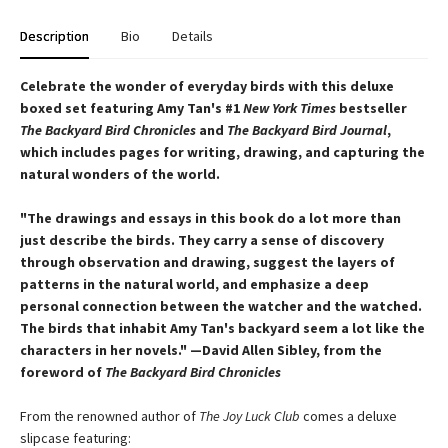
Description
Bio
Details
Celebrate the wonder of everyday birds with this deluxe
boxed set featuring Amy Tan's #1
New York Times
bestseller
The Backyard Bird Chronicles
and
The Backyard Bird Journal
,
which includes pages for writing, drawing, and capturing the
natural wonders of the world.
"The drawings and essays in this book do a lot more than
just describe the birds. They carry a sense of discovery
through observation and drawing, suggest the layers of
patterns in the natural world, and emphasize a deep
personal connection between the watcher and the watched.
The birds that inhabit Amy Tan's backyard seem a lot like the
characters in her novels." —David Allen Sibley, from the
foreword of
The Backyard Bird Chronicles
From the renowned author of
The Joy Luck Club
comes a deluxe
slipcase featuring: