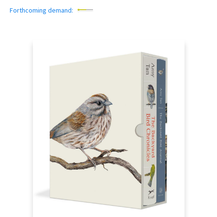
Forthcoming demand: