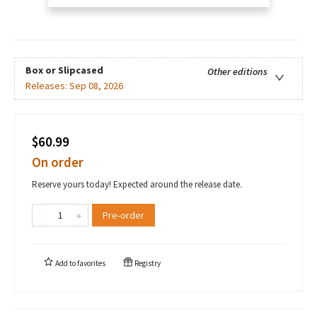
Box or Slipcased
Other editions
Releases:
Sep 08, 2026
$60.99
On order
Reserve yours today! Expected around the release date.
Pre-order
Add to
favorites
Registry