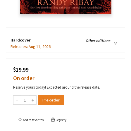
Hardcover
Other editions
Releases:
Aug 11, 2026
$19.99
On order
Reserve yours today! Expected around the release date.
Pre-order
Add to
favorites
Registry