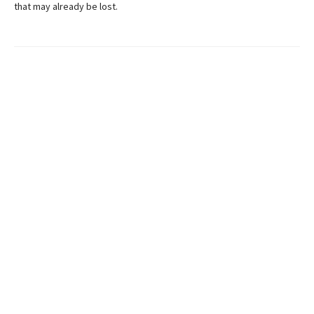
that may already be lost.