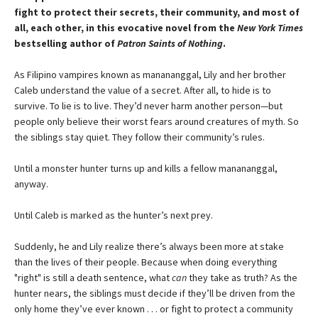
fight to protect their secrets, their community, and most of
all, each other, in this evocative novel from the
New York Times
bestselling author of
Patron Saints of Nothing
.
As Filipino vampires known as manananggal, Lily and her brother
Caleb understand the value of a secret. After all, to hide is to
survive. To lie is to live. They’d never harm another person—but
people only believe their worst fears around creatures of myth. So
the siblings stay quiet. They follow their community’s rules.
Until a monster hunter turns up and kills a fellow manananggal,
anyway.
Until Caleb is marked as the hunter’s next prey.
Suddenly, he and Lily realize there’s always been more at stake
than the lives of their people. Because when doing everything
"right" is still a death sentence, what
can
they take as truth? As the
hunter nears, the siblings must decide if they’ll be driven from the
only home they’ve ever known . . . or fight to protect a community