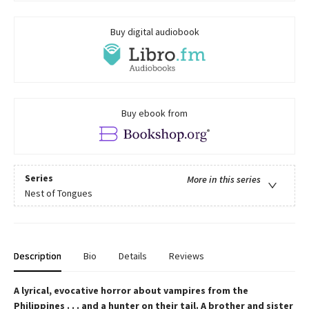
Buy digital audiobook
Buy ebook from
Series
More in this series
Nest of Tongues
Description
Bio
Details
Reviews
A lyrical, evocative horror about vampires from the
Philippines . . . and a hunter on their tail. A brother and sister