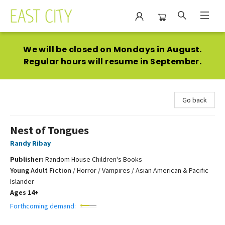
East City Bookshop
We will be
closed on Mondays
in August.
Regular hours will resume in September.
Go back
Nest of Tongues
Randy Ribay
Publisher:
Random House Children's Books
Young Adult Fiction
/
Horror / Vampires / Asian American & Pacific
Islander
Ages 14+
Forthcoming demand: