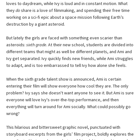
loves to daydream, while Ivy is loud and in constant motion. What
they
do
share is a love of filmmaking, and spending their free time
working on a sci-fi epic about a space mission following Earth’s
destruction by a giant asteroid.
But lately the girls are faced with something even scarier than
asteroids:
sixth grade
. At their new school, students are divided into
different teams that might as well be different planets, and Ami and
Ivy get separated. Ivy quickly finds new friends, while Ami struggles
to adapt, and is too embarrassed to tell Ivy how alone she feels.
When the sixth grade talent show is announced, Ami is certain
entering their film will show everyone how cool they are. The only
problem? Ivy says she doesn't want anyone to see it. But Ami is sure
everyone will love Ivy's over-the-top performance, and then
everything will turn around for Ami socially. What could possibly go
wrong?
This hilarious and bittersweet graphic novel, punctuated with
storyboard excerpts from the girls’ film project, boldly explores the