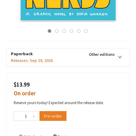
Paperback
Other editions
Releases:
Sep 29, 2026
$13.99
On order
Reserve yours today! Expected around the release date.
Pre-order