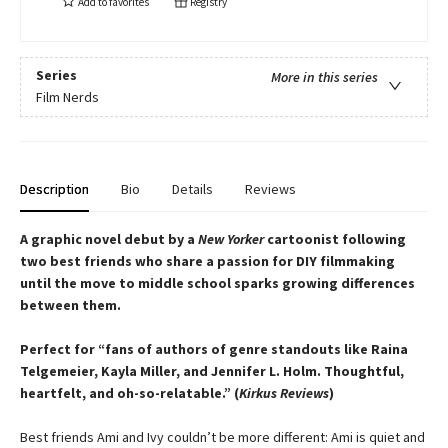
Add to
favorites
Registry
Series
More in this series
Film Nerds
Description
Bio
Details
Reviews
A graphic novel debut by a
New Yorker
cartoonist following
two best friends who share a passion for DIY filmmaking
until the move to middle school sparks growing differences
between them.
Perfect for “fans of authors of genre standouts like Raina
Telgemeier, Kayla Miller, and Jennifer L. Holm. Thoughtful,
heartfelt, and oh-so-relatable.” (
Kirkus Reviews
)
Best friends Ami and Ivy couldn’t be more different: Ami is quiet and