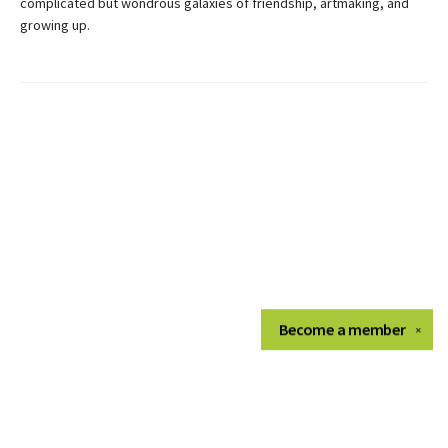
complicated but wondrous galaxies of friendship, artmaking, and
growing up.
Become a
member
✕