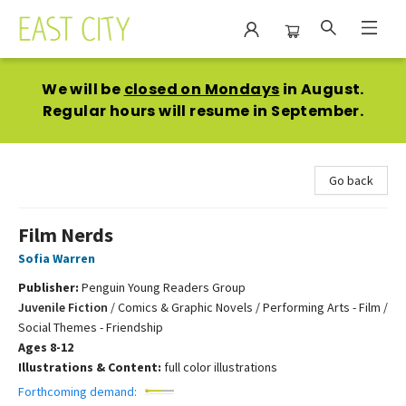
East City Bookshop
We will be
closed on Mondays
in August.
Regular hours will resume in September.
Go back
Film Nerds
Sofia Warren
Publisher:
Penguin Young Readers Group
Juvenile Fiction
/
Comics & Graphic Novels / Performing Arts - Film /
Social Themes - Friendship
Ages 8-12
Illustrations & Content:
full color illustrations
Forthcoming demand: