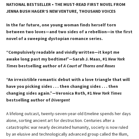
NATIONAL BESTSELLER • THE MUST-READ FIRST NOVEL FROM
JENNA BUSH HAGER’S NEW VENTURE, THOUSAND VOICES
In the far future, one young woman finds herself torn
between two loves—and two sides of a rebellion—in the first
novel of a sweeping dystopian romance series.
“Compulsively readable and vividly written—it kept me
awake long past my bedtime!”—Sarah J. Maas, #1
New York
Times
bestselling author of
A Court of Thorns and Roses
“An irresistible romantic debut with a love triangle that will
have you picking sides . . . then changing sides . . . then
changing sides again.”—Veronica Roth, #1
New York Times
bestselling author of
Divergent
A lifelong outcast, twenty-seven-year-old Emeline spends her days
alone, sorting ancient art for destruction. Centuries after a
catastrophic war nearly decimated humanity, society is now ruled
by an elusive and technologically advanced group called the Illum,