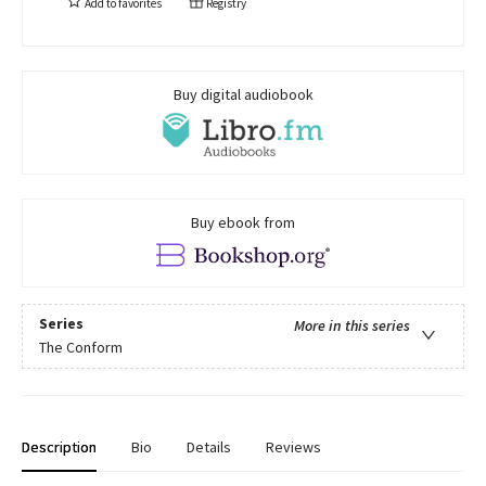
Add to
favorites
Registry
Buy digital audiobook
Buy ebook from
Series
More in this series
The Conform
Description
Bio
Details
Reviews