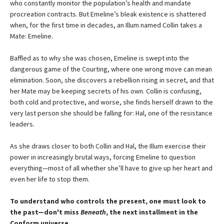
who constantly monitor the population’s health and mandate
procreation contracts. But Emeline’s bleak existence is shattered
when, for the first time in decades, an Illum named Collin takes a
Mate: Emeline.
Baffled as to why she was chosen, Emeline is swept into the
dangerous game of the Courting, where one wrong move can mean
elimination. Soon, she discovers a rebellion rising in secret, and that
her Mate may be keeping secrets of his own. Collin is confusing,
both cold and protective, and worse, she finds herself drawn to the
very last person she should be falling for: Hal, one of the resistance
leaders.
As she draws closer to both Collin and Hal, the Illum exercise their
power in increasingly brutal ways, forcing Emeline to question
everything—most of all whether she’ll have to give up her heart and
even her life to stop them.
To understand who controls the present, one must look to
the past—don't miss
Beneath
, the next installment in the
Conform universe.