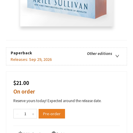
Paperback
Other editions
Releases:
Sep 29, 2026
$21.00
On order
Reserve yours today! Expected around the release date.
Pre-order