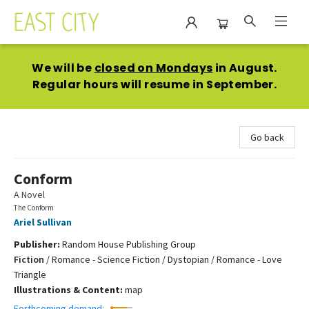
East City Bookshop
We will be
closed on Mondays
in August.
Regular hours will resume in September.
Go back
Conform
A Novel
The Conform
Ariel Sullivan
Publisher:
Random House Publishing Group
Fiction
/
Romance - Science Fiction / Dystopian / Romance - Love
Triangle
Illustrations & Content:
map
Forthcoming demand: