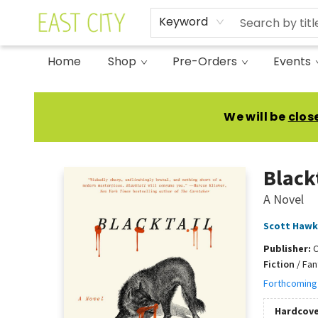
Keyword
Home
Shop
Pre-Orders
Events
East City Bookshop
We will be
clos
Black
A Novel
Scott Hawk
Publisher:
Fiction
/
Fan
Forthcoming
Hardcove