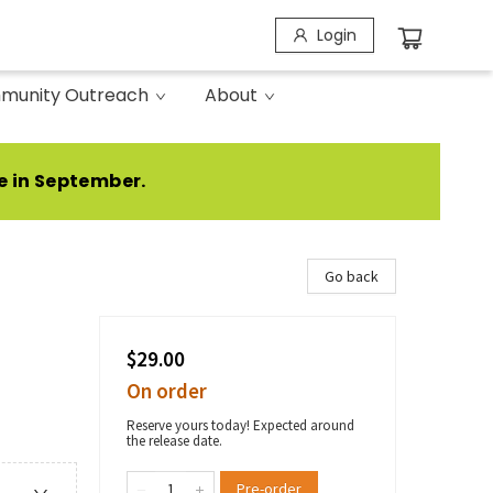
Login
munity Outreach
About
e in September.
Go back
$29.00
On order
Reserve yours today! Expected around
the release date.
Pre-order