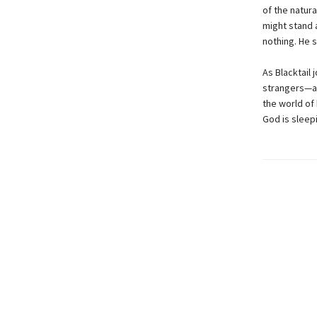
of the natura
might stand 
nothing. He 
As Blacktail
strangers—an
the world of 
God is sleepi