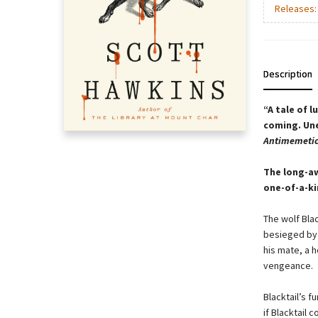
Releases
Description
“A tale of 
coming. Une
Antimemetic
The long-aw
one-of-a-ki
The wolf Blac
besieged by 
his mate, a h
vengeance.
Blacktail’s f
if Blacktail 