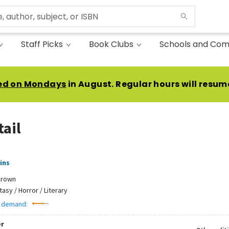
Staff Picks
Book Clubs
Schools and Com
ed on Mondays
in August. Regular hours will resum
tail
ins
Crown
tasy / Horror / Literary
 demand:
r