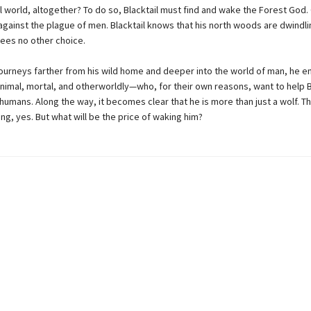
l world, altogether? To do so, Blacktail must find and wake the Forest God.
against the plague of men. Blacktail knows that his north woods are dwindli
sees no other choice.
 journeys farther from his wild home and deeper into the world of man, he 
imal, mortal, and otherworldly—who, for their own reasons, want to help Bl
humans. Along the way, it becomes clear that he is more than just a wolf. T
ng, yes. But what will be the price of waking him?