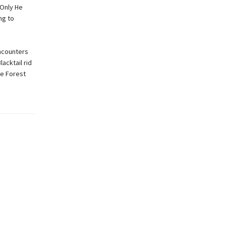
 Only He
ng to
encounters
acktail rid
he Forest