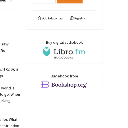
ions
Add to
favorites
Registry
Buy digital audiobook
r saw
 No
unt Char,
a
ge.
Buy ebook from
s world is
 to go. When
eeking
offer. What
 destruction