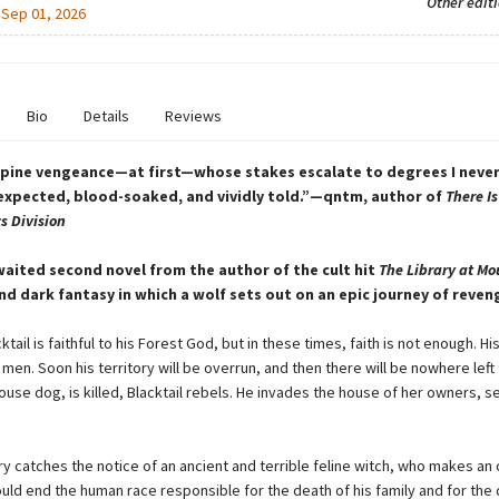
Other edit
:
Sep 01, 2026
Bio
Details
Reviews
lupine vengeance—at first—whose stakes escalate to degrees I neve
xpected, blood-soaked, and vividly told.”—qntm, author of
There Is
s Division
aited second novel from the author of the cult hit
The Library at Mo
nd dark fantasy in which a wolf sets out on an epic journey of reven
ktail is faithful to his Forest God, but in these times, faith is not enough. Hi
men. Soon his territory will be overrun, and then there will be nowhere left
ouse dog, is killed, Blacktail rebels. He invades the house of her owners, s
ury catches the notice of an ancient and terrible feline witch, who makes an 
could end the human race responsible for the death of his family and for the