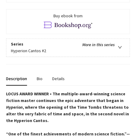
Buy ebook from
Series
More in this series
Hyperion Cantos
#2
Description
Bio
Details
LOCUS AWARD WINNER • The multiple-award-winning science
fiction master continues the epic adventure that began in
Hyperion
, where the opening of the Time Tombs threatens to
alter the very fabric of time and space, in the second novel in
the Hyperion Cantos.
“One of the finest achievements of modern science fiction.”
—