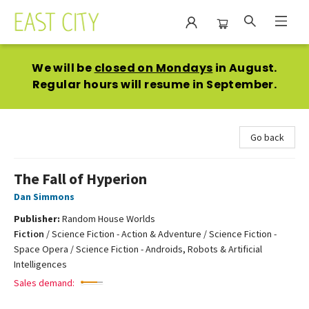
East City Bookshop
We will be
closed on Mondays
in August.
Regular hours will resume in September.
Go back
The Fall of Hyperion
Dan Simmons
Publisher:
Random House Worlds
Fiction
/
Science Fiction - Action & Adventure / Science Fiction -
Space Opera / Science Fiction - Androids, Robots & Artificial
Intelligences
Sales demand: