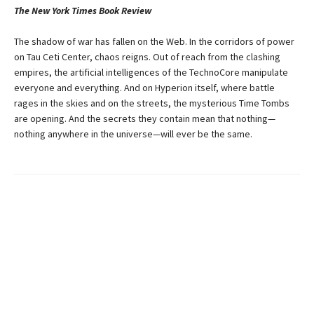
The New York Times Book Review
The shadow of war has fallen on the Web. In the corridors of power
on Tau Ceti Center, chaos reigns. Out of reach from the clashing
empires, the artificial intelligences of the TechnoCore manipulate
everyone and everything. And on Hyperion itself, where battle
rages in the skies and on the streets, the mysterious Time Tombs
are opening. And the secrets they contain mean that nothing—
nothing anywhere in the universe—will ever be the same.