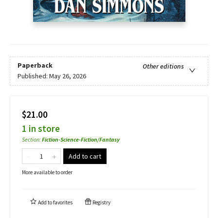
Paperback
Other editions
Published:
May 26, 2026
$21.00
1 in store
Section
:
Fiction-Science-Fiction/Fantasy
Add to cart
More available to order
Add to
favorites
Registry