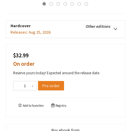
Hardcover
Other editions
Releases:
Aug 25, 2026
$32.99
On order
Reserve yours today! Expected around the release date.
Pre-order
Add to
favorites
Registry
Buy ebook from