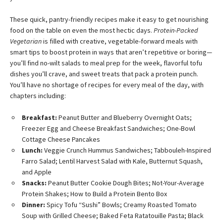
These quick, pantry-friendly recipes make it easy to get nourishing
food on the table on even the most hectic days.
Protein-Packed
Vegetarian
is filled with creative, vegetable-forward meals with
smart tips to boost protein in ways that aren’t repetitive or boring—
you’ll find no-wilt salads to meal prep for the week, flavorful tofu
dishes you’ll crave, and sweet treats that pack a protein punch.
You’ll have no shortage of recipes for every meal of the day, with
chapters including:
Breakfast:
Peanut Butter and Blueberry Overnight Oats;
Freezer Egg and Cheese Breakfast Sandwiches; One-Bowl
Cottage Cheese Pancakes
Lunch:
Veggie Crunch Hummus Sandwiches; Tabbouleh-Inspired
Farro Salad; Lentil Harvest Salad with Kale, Butternut Squash,
and Apple
Snacks:
Peanut Butter Cookie Dough Bites; Not-Your-Average
Protein Shakes; How to Build a Protein Bento Box
Dinner:
Spicy Tofu “Sushi” Bowls; Creamy Roasted Tomato
Soup with Grilled Cheese; Baked Feta Ratatouille Pasta; Black