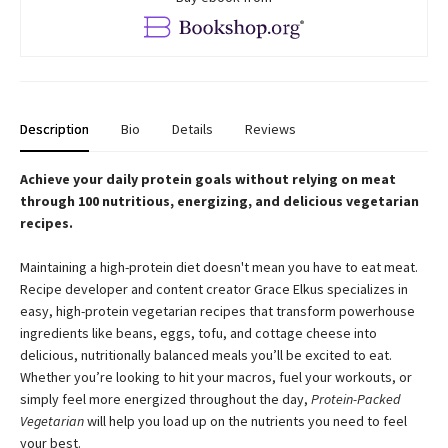
Description
Bio
Details
Reviews
Achieve your daily protein goals without relying on meat
through 100 nutritious, energizing, and delicious vegetarian
recipes.
Maintaining a high-protein diet doesn't mean you have to eat meat.
Recipe developer and content creator Grace Elkus specializes in
easy, high-protein vegetarian recipes that transform powerhouse
ingredients like beans, eggs, tofu, and cottage cheese into
delicious, nutritionally balanced meals you’ll be excited to eat.
Whether you’re looking to hit your macros, fuel your workouts, or
simply feel more energized throughout the day,
Protein-Packed
Vegetarian
will help you load up on the nutrients you need to feel
your best.