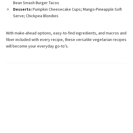
Bean Smash Burger Tacos
Desserts:
Pumpkin Cheesecake Cups; Mango-Pineapple Soft
Serve; Chickpea Blondies
With make-ahead options, easy-to-find ingredients, and macros and
fiber included with every recipe, these versatile vegetarian recipes
will become your everyday go-to’s.