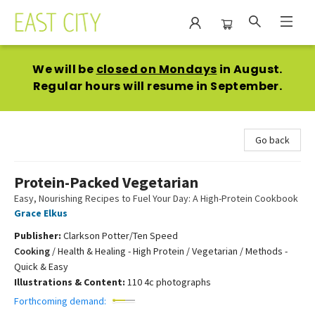
East City Bookshop
We will be
closed on Mondays
in August.
Regular hours will resume in September.
Go back
Protein-Packed Vegetarian
Easy, Nourishing Recipes to Fuel Your Day: A High-Protein Cookbook
Grace Elkus
Publisher:
Clarkson Potter/Ten Speed
Cooking
/
Health & Healing - High Protein / Vegetarian / Methods -
Quick & Easy
Illustrations & Content:
110 4c photographs
Forthcoming demand: