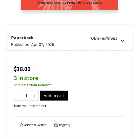
Paperback
Other editions
Published:
Apr 07, 2026
$18.00
3 in store
Section
:
Fiction General
Add to cart
More available to order
Add to
favorites
Registry