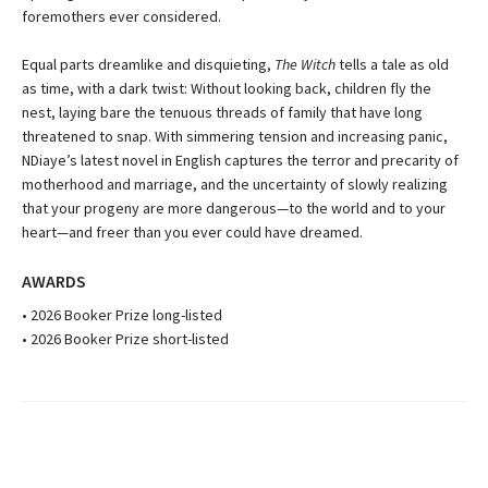
foremothers ever considered.
Equal parts dreamlike and disquieting,
The Witch
tells a tale as old
as time, with a dark twist: Without looking back, children fly the
nest, laying bare the tenuous threads of family that have long
threatened to snap. With simmering tension and increasing panic,
NDiaye’s latest novel in English captures the terror and precarity of
motherhood and marriage, and the uncertainty of slowly realizing
that your progeny are more dangerous—to the world and to your
heart—and freer than you ever could have dreamed.
AWARDS
• 2026 Booker Prize long-listed
• 2026 Booker Prize short-listed