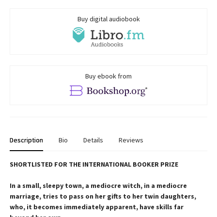
Buy digital audiobook
Buy ebook from
Description
Bio
Details
Reviews
SHORTLISTED FOR THE INTERNATIONAL BOOKER PRIZE
In a small, sleepy town, a mediocre witch, in a mediocre
marriage, tries to pass on her gifts to her twin daughters,
who, it becomes immediately apparent, have skills far