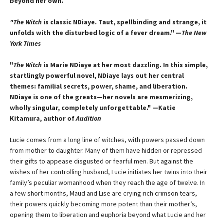
beyond her own.
"The Witch
is classic NDiaye. Taut, spellbinding and strange, it
unfolds with the disturbed logic of a fever dream." —
The New
York Times
"
The Witch
is Marie NDiaye at her most dazzling. In this simple,
startlingly powerful novel, NDiaye lays out her central
themes: familial secrets, power, shame, and liberation.
NDiaye is one of the greats—her novels are mesmerizing,
wholly singular, completely unforgettable." —Katie
Kitamura, author of
Audition
Lucie comes from a long line of witches, with powers passed down
from mother to daughter. Many of them have hidden or repressed
their gifts to appease disgusted or fearful men. But against the
wishes of her controlling husband, Lucie initiates her twins into their
family’s peculiar womanhood when they reach the age of twelve. In
a few short months, Maud and Lise are crying rich crimson tears,
their powers quickly becoming more potent than their mother’s,
opening them to liberation and euphoria beyond what Lucie and her