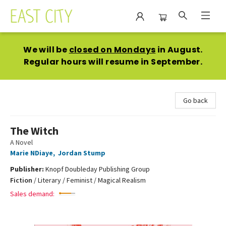
East City Bookshop
We will be
closed on Mondays
in August.
Regular hours will resume in September.
Go back
The Witch
A Novel
Marie NDiaye
,
Jordan Stump
Publisher:
Knopf Doubleday Publishing Group
Fiction
/
Literary / Feminist / Magical Realism
Sales demand: