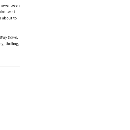
s never been
lot twist
s about to
e Way Down,
y, thrilling,