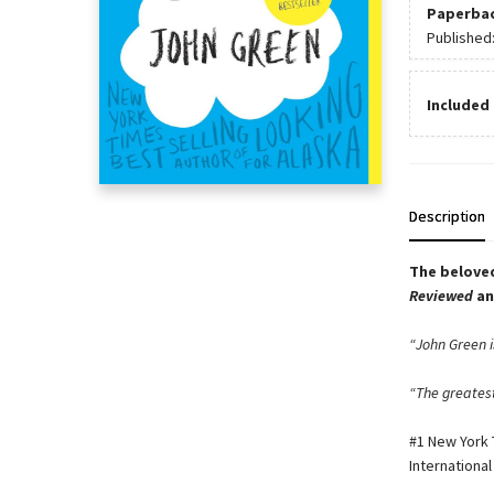
Paperba
Published
Included 
Description
The beloved
Reviewed
a
“John Green is
“The greatest
#1 New York T
International