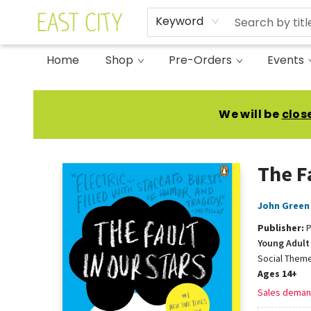
Keyword
Home
Shop
Pre-Orders
Events
East City Bookshop
We will be
clos
The F
John Green
Publisher:
P
Young Adult 
Social Theme
Ages 14+
Sales deman