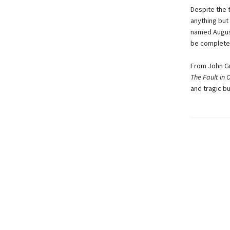
Despite the 
anything but 
named August
be completel
From John Gr
The Fault in 
and tragic bu