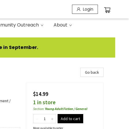
Login
munity Outreach
About
e in September.
Go back
$14.99
ment /
1 in store
Section
:
Young Adult Fiction / General
Add to cart
More available to order