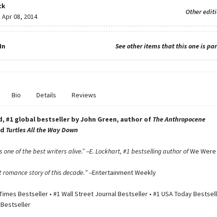
ck
Other edit
:
Apr 08, 2014
In
See other items that this one is par
Bio
Details
Reviews
, #1 global bestseller by John Green, author of
The Anthropocene
nd
Turtles All the Way Down
 one of the best writers alive.” –E. Lockhart, #1 bestselling author of
We Were 
 romance story of this decade.″ –
Entertainment Weekly
imes Bestseller • #1 Wall Street Journal Bestseller • #1 USA Today Bestsell
 Bestseller