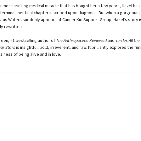
tumor-shrinking medical miracle that has bought her a few years, Hazel ha
terminal, her final chapter inscribed upon diagnosis. But when a gorgeous p
us Waters suddenly appears at Cancer Kid Support Group, Hazel’s story i
y rewritten.
een, #1 bestselling author of
The Anthropocene Reviewed
and
Turtles All th
Our Stars
is insightful, bold, irreverent, and raw. It brilliantly explores the funn
siness of being alive and in love.