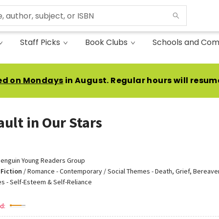
Staff Picks
Book Clubs
Schools and Com
ed on Mondays
in August. Regular hours will resum
ault in Our Stars
enguin Young Readers Group
Fiction
/
Romance - Contemporary / Social Themes - Death, Grief, Bereave
s - Self-Esteem & Self-Reliance
d: