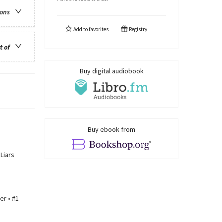
ions
Add to
favorites
Registry
t of
Buy digital audiobook
Buy ebook from
Liars
er • #1