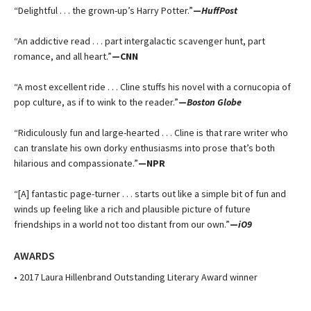
“Delightful . . . the grown-up’s Harry Potter.”
—
HuffPost
“An addictive read . . . part intergalactic scavenger hunt, part
romance, and all heart.”
—CNN
“A most excellent ride . . . Cline stuffs his novel with a cornucopia of
pop culture, as if to wink to the reader.”
—
Boston Globe
“Ridiculously fun and large-hearted . . . Cline is that rare writer who
can translate his own dorky enthusiasms into prose that’s both
hilarious and compassionate.”
—NPR
“[A] fantastic page-turner . . . starts out like a simple bit of fun and
winds up feeling like a rich and plausible picture of future
friendships in a world not too distant from our own.”
—
iO9
AWARDS
• 2017 Laura Hillenbrand Outstanding Literary Award winner