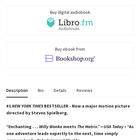
Buy digital audiobook
Buy ebook from
Description
Bio
Details
Reviews
#1
NEW YORK TIMES
BESTSELLER
•
Now a major motion picture
directed by Steven Spielberg.
“Enchanting . . .
Willy Wonka
meets
The Matrix
.”—
USA Today
• “As
one adventure leads expertly to the next, time simply