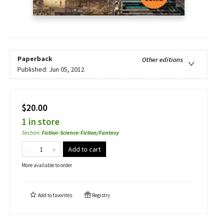
Paperback
Other editions
Published:
Jun 05, 2012
$20.00
1 in store
Section
:
Fiction-Science-Fiction/Fantasy
Add to cart
More available to order
Add to
favorites
Registry