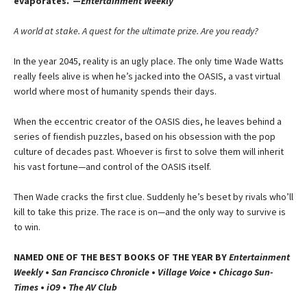
evaporates.”—
Entertainment Weekly
A world at stake. A quest for the ultimate prize. Are you ready?
In the year 2045, reality is an ugly place. The only time Wade Watts
really feels alive is when he’s jacked into the OASIS, a vast virtual
world where most of humanity spends their days.
When the eccentric creator of the OASIS dies, he leaves behind a
series of fiendish puzzles, based on his obsession with the pop
culture of decades past. Whoever is first to solve them will inherit
his vast fortune—and control of the OASIS itself.
Then Wade cracks the first clue. Suddenly he’s beset by rivals who’ll
kill to take this prize. The race is on—and the only way to survive is
to win.
NAMED ONE OF THE BEST BOOKS OF THE YEAR BY
Entertainment
Weekly
•
San Francisco Chronicle
•
Village Voice
•
Chicago Sun-
Times
•
iO9
•
The AV Club