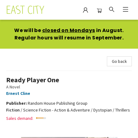
East City Bookshop
We will be
closed on Mondays
in August.
Regular hours will resume in September.
Go back
Ready Player One
A Novel
Ernest Cline
Publisher:
Random House Publishing Group
Fiction
/
Science Fiction - Action & Adventure / Dystopian / Thrillers
Sales demand: