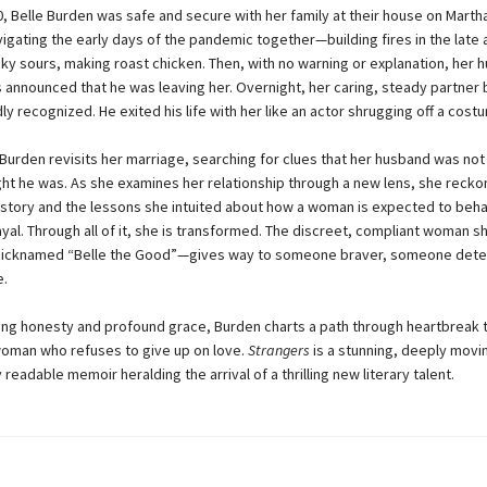
0, Belle Burden was safe and secure with her family at their house on Marth
vigating the early days of the pandemic together—building fires in the late 
sky sours, making roast chicken. Then, with no warning or explanation, her 
 announced that he was leaving her. Overnight, her caring, steady partner
y recognized. He exited his life with her like an actor shrugging off a cost
Burden revisits her marriage, searching for clues that her husband was no
ht he was. As she examines her relationship through a new lens, she recko
istory and the lessons she intuited about how a woman is expected to beha
ayal. Through all of it, she is transformed. The discreet, compliant woman 
cknamed “Belle the Good”—gives way to someone braver, someone dete
e.
hing honesty and profound grace, Burden charts a path through heartbreak 
oman who refuses to give up on love.
Strangers
is a stunning, deeply movi
readable memoir heralding the arrival of a thrilling new literary talent.