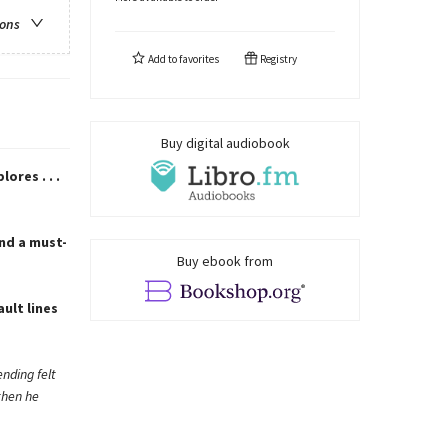
ions
Add to
favorites
Registry
Buy digital audiobook
res . . .
nd a must-
Buy ebook from
ult lines
nding felt
then he