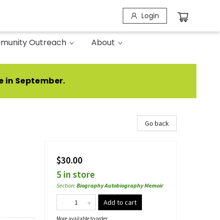
Login
munity Outreach
About
e in September.
Go back
$30.00
5 in store
Section
:
Biography Autobiography Memoir
Add to cart
More available to order