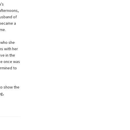
a’s
afternoons,
husband of
 became a
ume.
t who she
ns with her
ve in the
she once was
rmined to
to show the
ng,