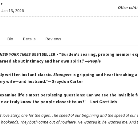
r
Other edit
:
Jan 13, 2026
Bio
Details
Reviews
NEW YORK TIMES
BESTSELLER • “Burden’s searing, probing memoir explo
arned about intimacy and her own spirit.”—
People
ly written instant classic.
Strangers
is gripping and heartbreaking a
very wife—and husband.”—Graydon Carter
 examine life’s most perplexing questions: Can we see the invisible fa
ge or truly know the people closest to us?”—Lori Gottlieb
t love story, one for the ages. The speed of our beginning and the speed of our e
g bookends. They both came out of nowhere. He wanted it, he wanted me. And 