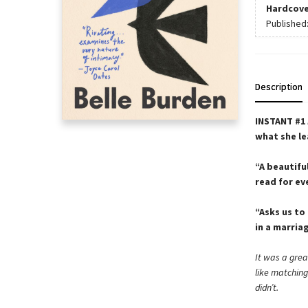
Hardcove
Published
Description
INSTANT #1
what she le
“A beautiful
read for e
“Asks us to
in a marria
It was a grea
like matchin
didn’t.