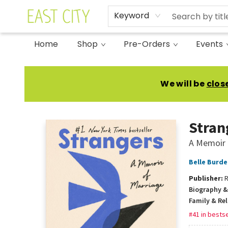
Keyword
Home
Shop
Pre-Orders
Events
East City Bookshop
We will be
clos
Stran
A Memoir 
Belle Burde
Publisher:
R
Biography &
Family & Re
#41 in bestse