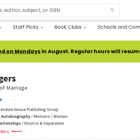
Staff Picks
Book Clubs
Schools and Com
ed on Mondays
in August. Regular hours will resum
gers
of Marriage
n
andom House Publishing Group
 Autobiography
/
Memoirs / Women
lationships
/
Divorce & Separation
llers