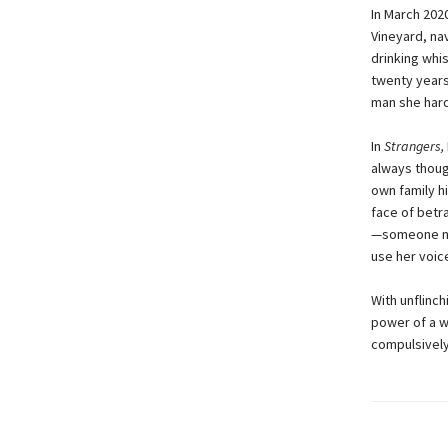
In March 202
Vineyard, na
drinking whi
twenty years
man she hardl
In
Strangers,
always thoug
own family h
face of betr
—someone ni
use her voic
With unflinc
power of a w
compulsively 