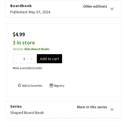
Boardbook
Other editions
Published:
May 07, 2024
$4.99
3 in store
Section
:
Kids Board Books
Add to cart
More available to order
Add to
favorites
Registry
Series
More in this series
Shaped Board Book