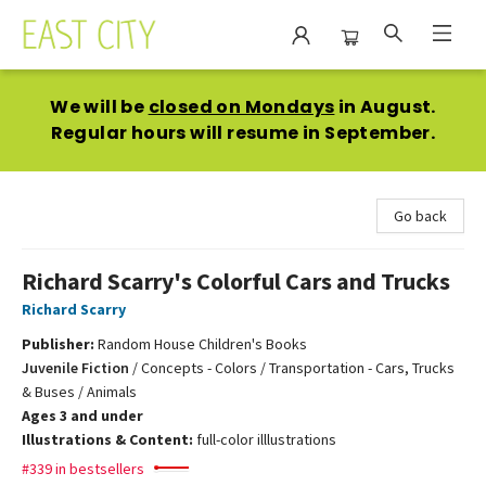
East City Bookshop
We will be
closed on Mondays
in August.
Regular hours will resume in September.
Go back
Richard Scarry's Colorful Cars and Trucks
Richard Scarry
Publisher:
Random House Children's Books
Juvenile Fiction
/
Concepts - Colors / Transportation - Cars, Trucks
& Buses / Animals
Ages 3 and under
Illustrations & Content:
full-color illlustrations
#339 in bestsellers