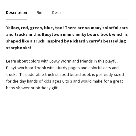
Description
Bio
Details
Yellow, red, green, blue, too! There are so many colorful cars
and trucks in this Busytown mini chunky board book which is
shaped like a truck! Inspired by Richard Scarry's bestselling
storybooks!
Learn about colors with Lowly Worm and friends in this playful
Busytown board book with sturdy pages and colorful cars and
trucks. This adorable truck-shaped board book is perfectly sized
for the tiny hands of kids ages 0 to 3 and would make for a great
baby shower or birthday gift!