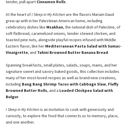
tender, pull-apart
Cinnamon Rolls
.
At the heart of
I Sleep in My Kitchen
are the flavors Mariam Daud
grew up with in her Palestinian American home, including
celebratory dishes like
Msakhan
, the national dish of Palestine, of
soft flatbread, caramelized onions, tender stewed chicken, and
toasted pine nuts, alongside playful recipes infused with Middle
Eastern flavor, like her
Mediterranean Pasta Salad with Sumac-
Vinaigrette
, and
Tahini Browned Butter Banana Bread
.
Spanning breakfasts, small plates, salads, soups, mains, and her
signature sweet and savory baked goods, this collection includes
many of her most-loved recipes as well as brand-new creations,
including
Bang Bang Shrimp Tacos with Cabbage Slaw
,
Fluffy
Browned Butter Rolls
, and a
Loaded Chickpea Salad with
Bulgur
.
I Sleep in My Kitchen
is an invitation to cook with generosity and
curiosity, to explore the food that connects us to memory, place,
and one another.