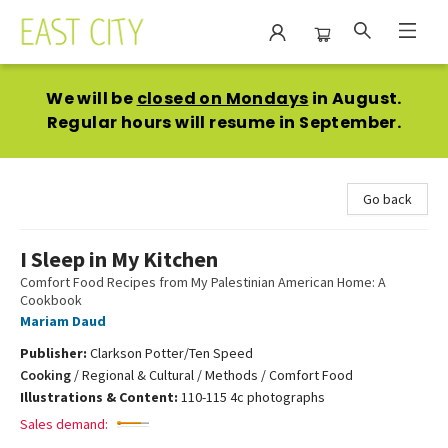
East City Bookshop
We will be
closed on Mondays
in August.
Regular hours will resume in September.
Go back
I Sleep in My Kitchen
Comfort Food Recipes from My Palestinian American Home: A
Cookbook
Mariam Daud
Publisher:
Clarkson Potter/Ten Speed
Cooking
/
Regional & Cultural / Methods / Comfort Food
Illustrations & Content:
110-115 4c photographs
Sales demand: