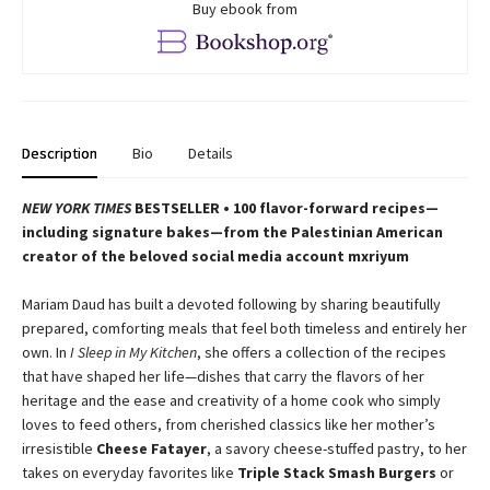
Buy ebook from
Description
Bio
Details
NEW YORK TIMES
BESTSELLER • 100 flavor-forward recipes—
including signature bakes—from the Palestinian American
creator of the beloved social media account mxriyum
Mariam Daud has built a devoted following by sharing beautifully
prepared, comforting meals that feel both timeless and entirely her
own. In
I Sleep in My Kitchen
, she offers a collection of the recipes
that have shaped her life—dishes that carry the flavors of her
heritage and the ease and creativity of a home cook who simply
loves to feed others, from cherished classics like her mother’s
irresistible
Cheese Fatayer
, a savory cheese-stuffed pastry, to her
takes on everyday favorites like
Triple Stack Smash Burgers
or