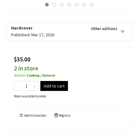
Hardcover
Other editions
Published:
Mar 17, 2026
$35.00
2 in store
Section
:
Cooking / General
Add to cart
More available to order
Add to
favorites
Registry