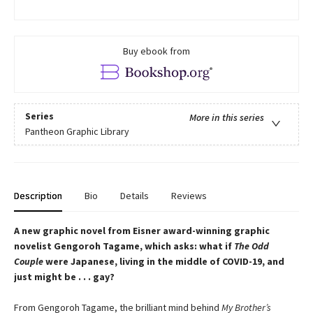
Buy ebook from
Series
More in this series
Pantheon Graphic Library
Description
Bio
Details
Reviews
A new graphic novel from Eisner award-winning graphic
novelist Gengoroh Tagame, which asks: what if
The Odd
Couple
were Japanese, living in the middle of COVID-19, and
just might be . . . gay?
From Gengoroh Tagame, the brilliant mind behind
My Brother’s