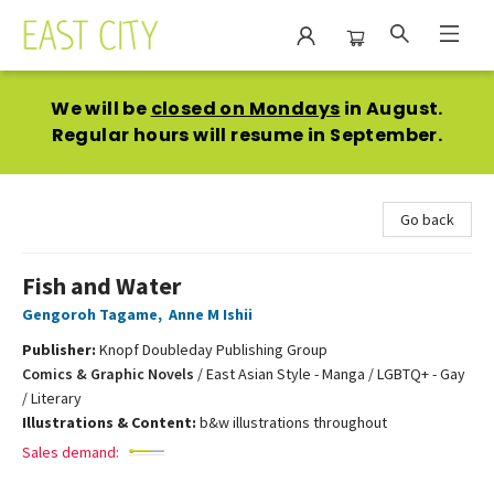
East City Bookshop
We will be
closed on Mondays
in August.
Regular hours will resume in September.
Go back
Fish and Water
Gengoroh Tagame
,
Anne M Ishii
Publisher:
Knopf Doubleday Publishing Group
Comics & Graphic Novels
/
East Asian Style - Manga / LGBTQ+ - Gay
/ Literary
Illustrations & Content:
b&w illustrations throughout
Sales demand: