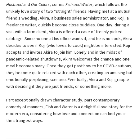
Husband
and
Our Colors
, comes
Fish and Water
, which follows the
unlikely love story of two “straight” friends. Having met at a mutual
friend’s wedding, Akira, a business sales administrator, and Koji, a
freelance writer, quickly become close buddies. One day, during a
visit with a farm client, Akira is offered a case of freshly picked
cabbage. Since no one at his office wants it, and he is no cook, Akira
decides to see if Koji (who loves to cook) might be interested. Koji
accepts and invites Akira to join him. Lonely and in the midst of
pandemic-related shutdowns, Akira welcomes the chance and one
meal becomes many. Once they get past how to be COVID-cautious,
they become quite relaxed with each other, creating an amusing but
emotionally perplexing scenario. Eventually, Akira and Koji grapple
with deciding if they are just friends, or something more.
Part exceptionally drawn character study, part contemporary
comedy of manners, Fish and Water is a delightful love story for the
modern era, considering how love and connection can find you in
the strangest ways.