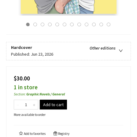
Hardcover
Other editions
Published:
Jun 23, 2026
$30.00
1 in store
Section
:
Graphic Novels / General
Add to cart
More available to order
Add to
favorites
Registry