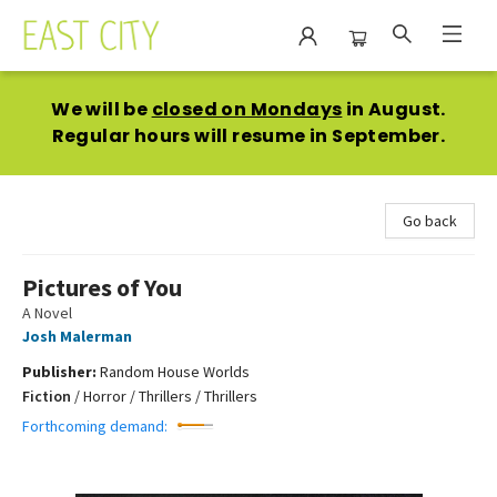
East City Bookshop
We will be
closed on Mondays
in August.
Regular hours will resume in September.
Go back
Pictures of You
A Novel
Josh Malerman
Publisher:
Random House Worlds
Fiction
/
Horror / Thrillers / Thrillers
Forthcoming demand: