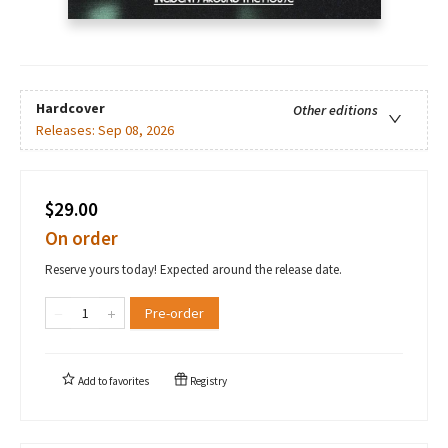
Hardcover
Other editions
Releases:
Sep 08, 2026
$29.00
On order
Reserve yours today! Expected around the release date.
Pre-order
Add to
favorites
Registry