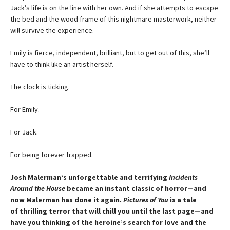
Jack’s life is on the line with her own. And if she attempts to escape
the bed and the wood frame of this nightmare masterwork, neither
will survive the experience.
Emily is fierce, independent, brilliant, but to get out of this, she’ll
have to think like an artist herself.
The clock is ticking.
For Emily.
For Jack.
For being forever trapped.
Josh Malerman’s unforgettable and terrifying
Incidents
Around the House
became an instant classic of horror—and
now Malerman has done it again.
Pictures of You
is a tale
of thrilling terror that will chill you until the last page—and
have you thinking of the heroine’s search for love and the