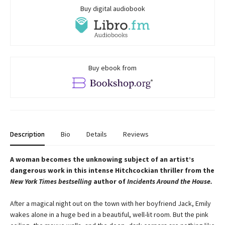
Buy digital audiobook
Buy ebook from
Description
Bio
Details
Reviews
A woman becomes the unknowing subject of an artist’s
dangerous work in this intense Hitchcockian thriller from the
New York Times bestselling
author of
Incidents Around the House.
After a magical night out on the town with her boyfriend Jack, Emily
wakes alone in a huge bed in a beautiful, well-lit room. But the pink