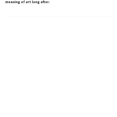
meaning of art long after.