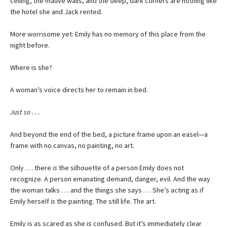
ceiling, the mauve walls, and the deep, dark corners are nothing like
the hotel she and Jack rented.
More worrisome yet: Emily has no memory of this place from the
night before.
Where is she?
A woman’s voice directs her to remain in bed.
Just so . . .
And beyond the end of the bed, a picture frame upon an easel—a
frame with no canvas, no painting, no art.
Only . . . there
is
the silhouette of a person Emily does not
recognize. A person emanating demand, danger, evil. And the way
the woman talks . . . and the things she says . . . She’s acting as if
Emily herself
is
the painting. The still life. The art.
Emily is as scared as she is confused. But it’s immediately clear