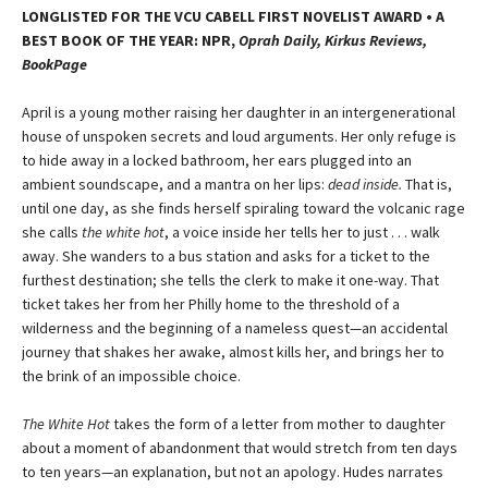
LONGLISTED FOR THE VCU CABELL FIRST NOVELIST AWARD • A
BEST BOOK OF THE YEAR: NPR,
Oprah Daily, Kirkus Reviews,
BookPage
April is a young mother raising her daughter in an intergenerational
house of unspoken secrets and loud arguments. Her only refuge is
to hide away in a locked bathroom, her ears plugged into an
ambient soundscape, and a mantra on her lips:
dead inside.
That is,
until one day, as she finds herself spiraling toward the volcanic rage
she calls
the white hot
, a voice inside her tells her to just . . . walk
away. She wanders to a bus station and asks for a ticket to the
furthest destination; she tells the clerk to make it one-way. That
ticket takes her from her Philly home to the threshold of a
wilderness and the beginning of a nameless quest—an accidental
journey that shakes her awake, almost kills her, and brings her to
the brink of an impossible choice.
The White Hot
takes the form of a letter from mother to daughter
about a moment of abandonment that would stretch from ten days
to ten years—an explanation, but not an apology. Hudes narrates