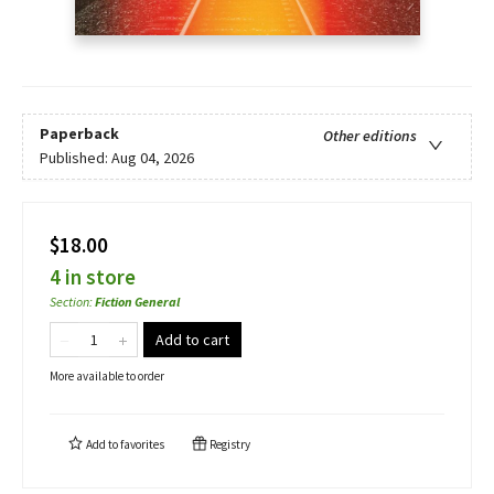
Paperback
Other editions
Published:
Aug 04, 2026
$18.00
4 in store
Section
:
Fiction General
Add to cart
More available to order
Add to
favorites
Registry