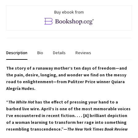
Buy ebook from
Description
Bio
Details
Reviews
The story of a runaway mother’s ten days of freedom—and
the pain, desire, longing, and wonder we find on the messy
road to enlightenment—from Pulitzer Prize winner Quiara
Alegría Hudes.
“
The White Hot
has the effect of pressing your hand to a
barbed live wire. April’s is one of the most memorable voices
I’ve encountered in recent fiction. . . . [A] brilliant depiction
of a woman learning to transform her rage into something
resembling transcendence.”—
The New York Times Book Review