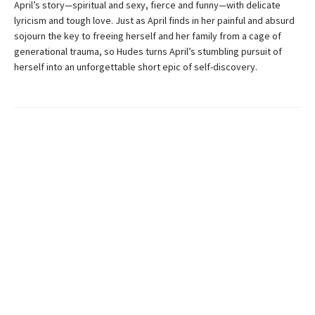
April’s story—spiritual and sexy, fierce and funny—with delicate
lyricism and tough love. Just as April finds in her painful and absurd
sojourn the key to freeing herself and her family from a cage of
generational trauma, so Hudes turns April’s stumbling pursuit of
herself into an unforgettable short epic of self-discovery.