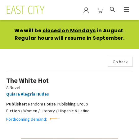
East City Bookshop
We will be
closed on Mondays
in August.
Regular hours will resume in September.
Go back
The White Hot
A Novel
Quiara Alegría Hudes
Publisher:
Random House Publishing Group
Fiction
/
Women / Literary / Hispanic & Latino
Forthcoming demand: