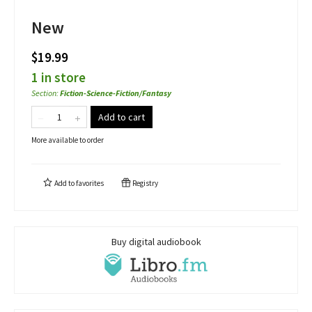
New
$19.99
1 in store
Section
:
Fiction-Science-Fiction/Fantasy
Add to cart
More available to order
Add to
favorites
Registry
Buy digital audiobook