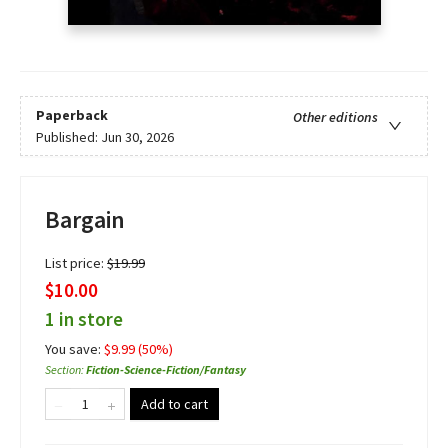
Paperback
Other editions
Published:
Jun 30, 2026
Bargain
List price:
$
19.99
$10.00
1 in store
You save:
$
9.99
(
50
%)
Section
:
Fiction-Science-Fiction/Fantasy
Add to cart