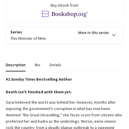
Buy ebook from
Series
More in this series
This Monster of Mine
Description
Bio
Details
#1
Sunday Times
Bestselling Author
Death isn't finished with them yet.
Sarai believed the worst was behind her. However, months after
exposing the government’s corruption in what has now been
deemed “the Great Unravelling,” she faces scorn from citizens who
preferred her and Kadra as the underdogs. Worse, eerie omens
rock the country: from a deadly plague outbreak to a sweeping