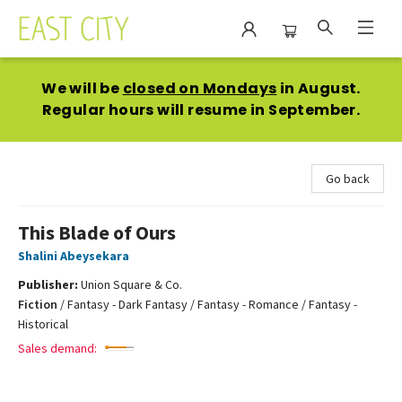
East City Bookshop
We will be
closed on Mondays
in August.
Regular hours will resume in September.
Go back
This Blade of Ours
Shalini Abeysekara
Publisher:
Union Square & Co.
Fiction
/
Fantasy - Dark Fantasy / Fantasy - Romance / Fantasy -
Historical
Sales demand: