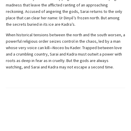
madness that leave the afflicted ranting of an approaching
reckoning. Accused of angering the gods, Sarai returns to the only
place that can clear her name: Ur Dinyé’s frozen north. But among
the secrets buried in its ice are Kadra’s.
When historical tensions between the north and the south worsen, a
powerful religious order seizes control in the chaos, led by a man
whose very voice can kill—Noceo bu Kader. Trapped between love
and a crumbling country, Sarai and Kadra must outwit a power with
roots as deep in fear as in cruelty. But the gods are always
watching, and Sarai and Kadra may not escape a second time.