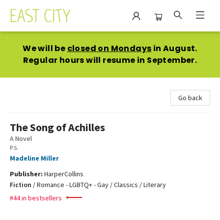
East City Bookshop
We will be
closed on Mondays
in August.
Regular hours will resume in September.
Go back
The Song of Achilles
A Novel
P.S.
Madeline Miller
Publisher:
HarperCollins
Fiction
/
Romance - LGBTQ+ - Gay / Classics / Literary
#44 in bestsellers