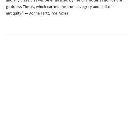
and any classicist will be enthralled by her characterisation of the
goddess Thetis, which carries the true savagery and chill of
antiquity.” — Donna Tartt,
The Times