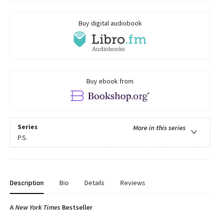
Buy digital audiobook
Buy ebook from
Series
More in this series
P.S.
Description
Bio
Details
Reviews
A
New York Times
Bestseller