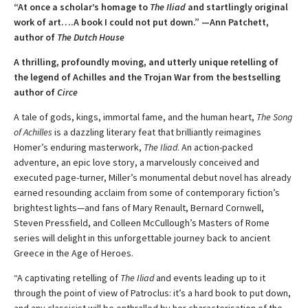
“At once a scholar’s homage to
The Iliad
and startlingly original
work of art….A book I could not put down.” —Ann Patchett,
author of
The Dutch House
A thrilling, profoundly moving, and utterly unique retelling of
the legend of Achilles and the Trojan War from the bestselling
author of
Circe
A tale of gods, kings, immortal fame, and the human heart,
The Song
of Achilles
is a dazzling literary feat that brilliantly reimagines
Homer’s enduring masterwork,
The Iliad
. An action-packed
adventure, an epic love story, a marvelously conceived and
executed page-turner, Miller’s monumental debut novel has already
earned resounding acclaim from some of contemporary fiction’s
brightest lights—and fans of Mary Renault, Bernard Cornwell,
Steven Pressfield, and Colleen McCullough’s Masters of Rome
series will delight in this unforgettable journey back to ancient
Greece in the Age of Heroes.
“A captivating retelling of
The Iliad
and events leading up to it
through the point of view of Patroclus: it’s a hard book to put down,