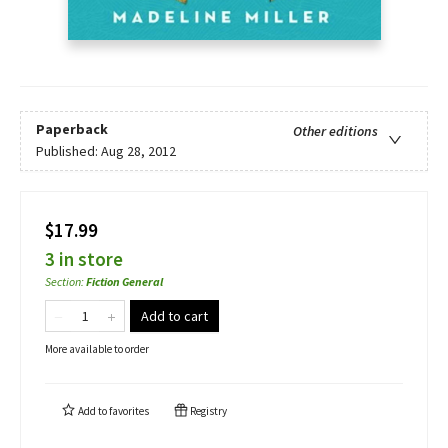
Paperback
Other editions
Published:
Aug 28, 2012
$17.99
3 in store
Section
:
Fiction General
Add to cart
More available to order
Add to
favorites
Registry