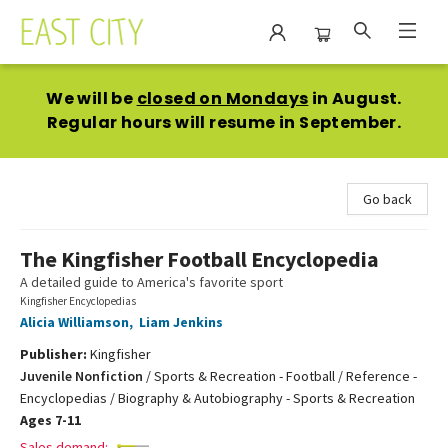
East City Bookshop
We will be
closed on Mondays
in August.
Regular hours will resume in September.
Go back
The Kingfisher Football Encyclopedia
A detailed guide to America's favorite sport
Kingfisher Encyclopedias
Alicia Williamson
,
Liam Jenkins
Publisher:
Kingfisher
Juvenile Nonfiction
/
Sports & Recreation - Football / Reference -
Encyclopedias / Biography & Autobiography - Sports & Recreation
Ages 7-11
Sales demand: