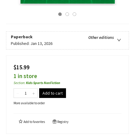
Paperback
Other editions
Published:
Jan 13, 2026
$15.99
1 in store
Section
:
Kids Sports NonFiction
Add to cart
More available to order
Add to
favorites
Registry