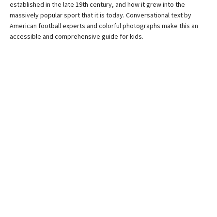
established in the late 19th century, and how it grew into the
massively popular sport that it is today. Conversational text by
American football experts and colorful photographs make this an
accessible and comprehensive guide for kids.