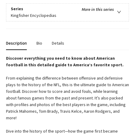
Series
More in this series
Kingfisher Encyclopedias
Description
Bio
Details
Discover everything you need to know about American
football in this detailed guide to America’s favorite sport.
From explaining the difference between offensive and defensive
plays to the history of the NFL, this is the ultimate guide to American
football. Discover how to score and avoid fouls, while learning
about famous games from the past and present. It’s also packed
with profiles and photos of the best players in the game, including
Patrick Mahomes, Tom Brady, Travis Kelce, Aaron Rodgers, and
more!
Dive into the history of the sport—how the game first became