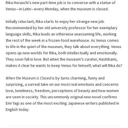
Rika Horauchi’s new part-time job is to converse with a statue of
Venus—in Latin—every Monday, when the museum is closed.
Initially reluctant, Rika starts to enjoy her strange new job.
Recommended by her old university professor for her exemplary
language skills, Rika leads an otherwise unassuming life, working
the rest of the week in a frozen-food warehouse. As Venus comes
to life in the quiet of the museum, they talk about everything. Venus
opens up new worlds for Rika, both intellectually and emotionally.
They soon fall in love. But when the museum’s curator, Hashibami,
makes it clear he wants to keep Venus for himself, what will Rika do?
When the Museum is Closed
is by turns charming, funny and
surprising, a surreal take on our most real emotions and concerns:
love, loneliness, freedom, perceptions of beauty and how women
are seen in society. This uncommonly original new novel confirms
Emi Yagi as one of the most exciting Japanese writers published in
English today.