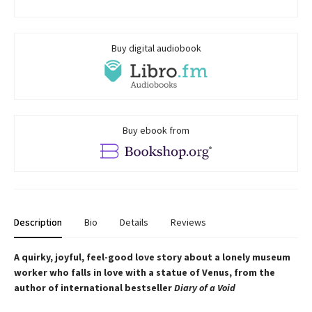
Buy digital audiobook
Buy ebook from
Description
Bio
Details
Reviews
A quirky, joyful, feel-good love story about a lonely museum
worker who falls in love with a statue of Venus, from the
author of international bestseller
Diary of a Void