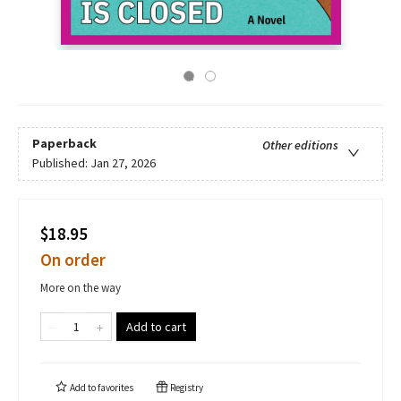
Paperback
Other editions
Published:
Jan 27, 2026
$18.95
On order
More on the way
Add to cart
Add to
favorites
Registry