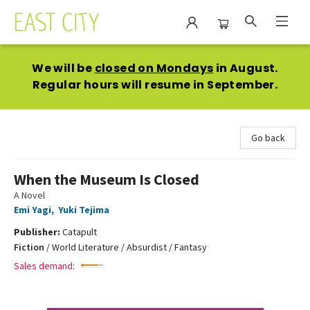
East City Bookshop
We will be
closed on Mondays
in August.
Regular hours will resume in September.
Go back
When the Museum Is Closed
A Novel
Emi Yagi
,
Yuki Tejima
Publisher:
Catapult
Fiction
/
World Literature / Absurdist / Fantasy
Sales demand: