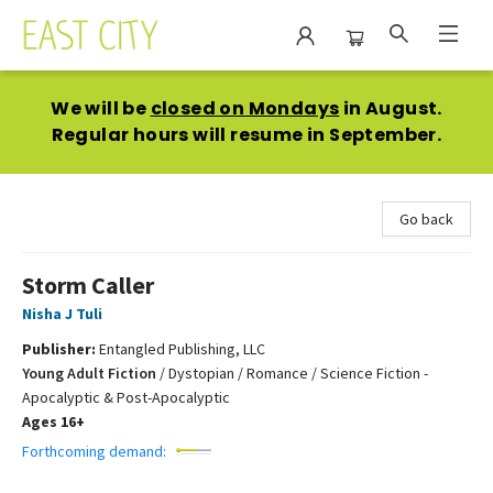
East City Bookshop
We will be
closed on Mondays
in August.
Regular hours will resume in September.
Go back
Storm Caller
Nisha J Tuli
Publisher:
Entangled Publishing, LLC
Young Adult Fiction
/
Dystopian / Romance / Science Fiction -
Apocalyptic & Post-Apocalyptic
Ages 16+
Forthcoming demand: