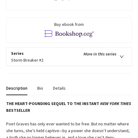
Buy ebook from
Series
More in this series
Storm Breaker
#2
Description
Bio
Details
THE HEART-POUNDING SEQUEL TO THE INSTANT
NEW YORK TIMES
BESTSELLER
Poet Graves has only ever wanted to be free. But no matter where
she turns, she’s held captive—by a power she doesn’t understand,
a truth she no longer believes in, and a love she can’t deny.