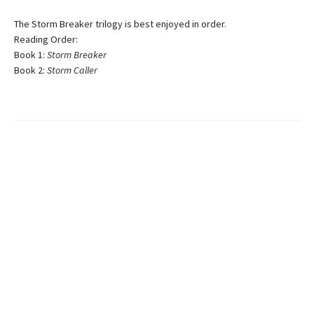
The Storm Breaker trilogy is best enjoyed in order.
Reading Order:
Book 1:
Storm Breaker
Book 2:
Storm Caller