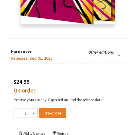
Hardcover
Other editions
Releases:
Sep 01, 2026
$24.99
On order
Reserve yours today! Expected around the release date.
Pre-order
Add to
favorites
Registry