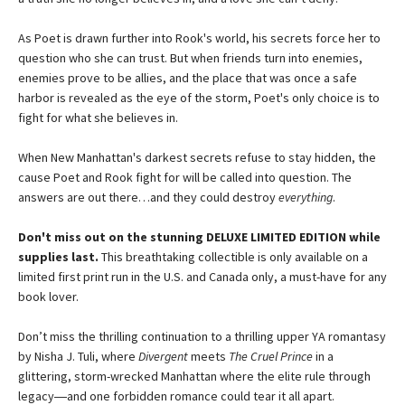
As Poet is drawn further into Rook's world, his secrets force her to
question who she can trust. But when friends turn into enemies,
enemies prove to be allies, and the place that was once a safe
harbor is revealed as the eye of the storm, Poet's only choice is to
fight for what she believes in.
When New Manhattan's darkest secrets refuse to stay hidden, the
cause Poet and Rook fight for will be called into question. The
answers are out there…and they could destroy
everything
.
Don't miss out on the stunning DELUXE LIMITED EDITION while
supplies last.
This breathtaking collectible is only available on a
limited first print run in the U.S. and Canada only, a must-have for any
book lover.
Don’t miss the thrilling continuation to a thrilling upper YA romantasy
by Nisha J. Tuli, where
Divergent
meets
The Cruel Prince
in a
glittering, storm-wrecked Manhattan where the elite rule through
legacy―and one forbidden romance could tear it all apart.