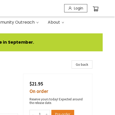
Login
munity Outreach
About
e in September.
Go back
$21.95
On order
Reserve yours today! Expected around
the release date.
Pre-order