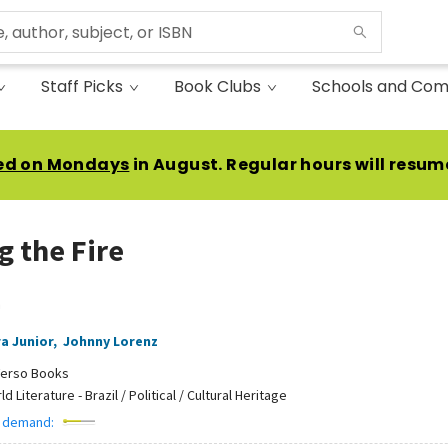
Staff Picks
Book Clubs
Schools and Com
ed on Mondays
in August. Regular hours will resum
g the Fire
n
ra Junior
,
Johnny Lorenz
erso Books
d Literature - Brazil / Political / Cultural Heritage
 demand: