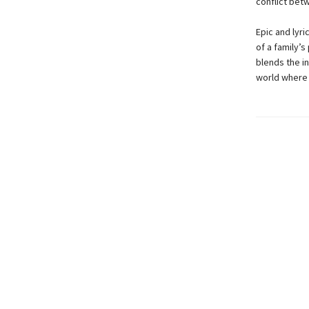
conflict bet
Epic and lyri
of a family’s
blends the in
world where t