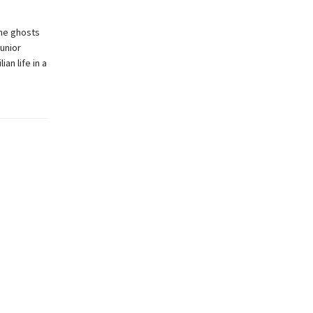
he ghosts
Junior
an life in a