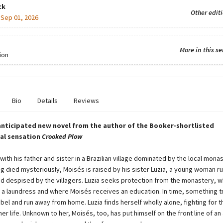
ck
Other edit
:
Sep 01, 2026
More in this se
ion
Bio
Details
Reviews
anticipated new novel from the author of the Booker-shortlisted
al sensation
Crooked Plow
with his father and sister in a Brazilian village dominated by the local monas
g died mysteriously, Moisés is raised by his sister Luzia, a young woman 
nd despised by the villagers. Luzia seeks protection from the monastery, 
s a laundress and where Moisés receives an education. In time, something t
bel and run away from home. Luzia finds herself wholly alone, fighting for t
her life. Unknown to her, Moisés, too, has put himself on the front line of an