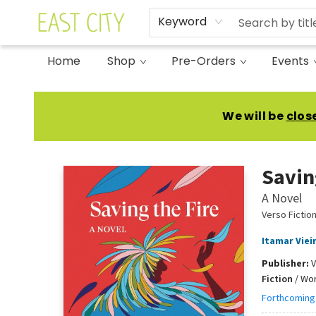
Keyword
Home
Shop
Pre-Orders
Events
East City Bookshop
We will be
clos
Savin
A Novel
Verso Fictio
Itamar Viei
Publisher:
V
Fiction
/
Worl
Forthcoming