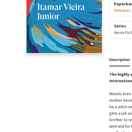
Paperba
Releases
Series
Verso Fict
Description
The highly 
internation
Moisés lives 
mother havin
be a witch a
gets a job a
brother to re
land and for 