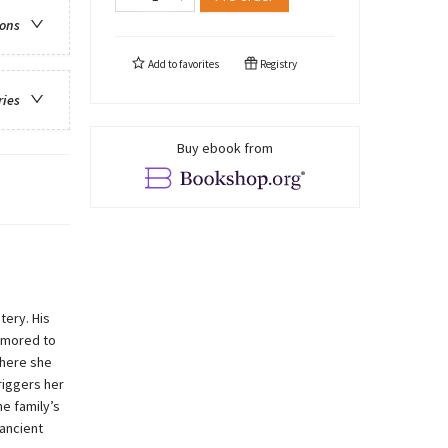
ions
Add to
favorites
Registry
ries
Buy ebook from
tery. His
rumored to
where she
riggers her
he family’s
 ancient