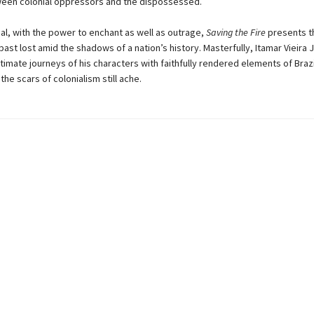
ween colonial oppressors and the dispossessed.
cal, with the power to enchant as well as outrage,
Saving the Fire
presents t
 past lost amid the shadows of a nation’s history. Masterfully, Itamar Vieira 
timate journeys of his characters with faithfully rendered elements of Brazili
he scars of colonialism still ache.