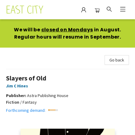
East City Bookshop
We will be
closed on Mondays
in August.
Regular hours will resume in September.
Go back
Slayers of Old
Jim C Hines
Publisher:
Astra Publishing House
Fiction
/
Fantasy
Forthcoming demand: