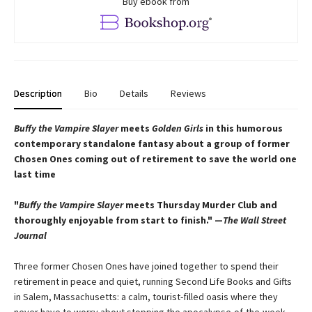
Buy ebook from
Description
Bio
Details
Reviews
Buffy the Vampire Slayer
meets
Golden Girls
in this humorous
contemporary standalone fantasy about a group of former
Chosen Ones coming out of retirement to save the world one
last time
"
Buffy the Vampire Slayer
meets Thursday Murder Club and
thoroughly enjoyable from start to finish." —
The Wall Street
Journal
Three former Chosen Ones have joined together to spend their
retirement in peace and quiet, running Second Life Books and Gifts
in Salem, Massachusetts: a calm, tourist-filled oasis where they