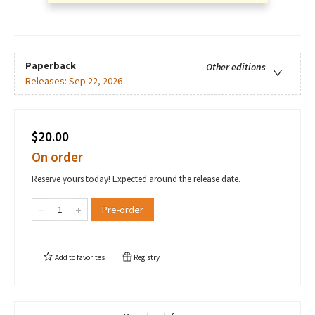
Paperback
Other editions
Releases:
Sep 22, 2026
$20.00
On order
Reserve yours today! Expected around the release date.
Pre-order
Add to
favorites
Registry