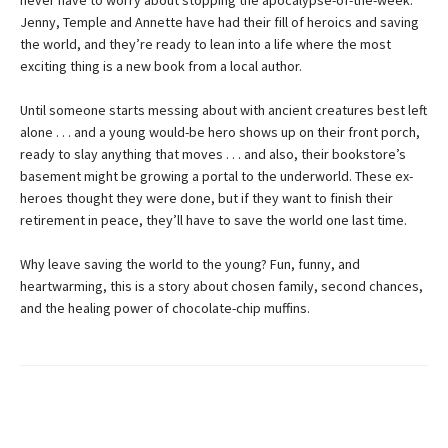
never have to worry about stopping the apocalypse-of-the-week.
Jenny, Temple and Annette have had their fill of heroics and saving
the world, and they’re ready to lean into a life where the most
exciting thing is a new book from a local author.
Until someone starts messing about with ancient creatures best left
alone . . . and a young would-be hero shows up on their front porch,
ready to slay anything that moves . . . and also, their bookstore’s
basement might be growing a portal to the underworld. These ex-
heroes thought they were done, but if they want to finish their
retirement in peace, they’ll have to save the world one last time.
Why leave saving the world to the young? Fun, funny, and
heartwarming, this is a story about chosen family, second chances,
and the healing power of chocolate-chip muffins.