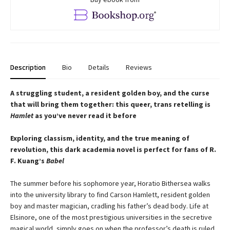
Description
Bio
Details
Reviews
A struggling student, a resident golden boy, and the curse
that will bring them together: this queer, trans retelling is
Hamlet
as you’ve never read it before
Exploring classism, identity, and the true meaning of
revolution, this dark academia novel is perfect for fans of R.
F. Kuang’s
Babel
The summer before his sophomore year, Horatio Bithersea walks
into the university library to find Carson Hamlett, resident golden
boy and master magician, cradling his father’s dead body. Life at
Elsinore, one of the most prestigious universities in the secretive
magical world, simply goes on when the professor’s death is ruled