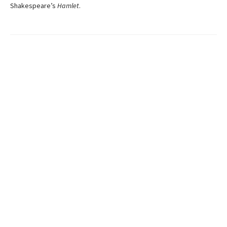
Shakespeare’s
Hamlet
.