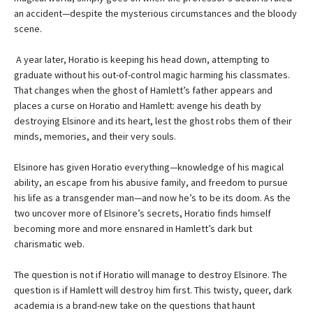
an accident—despite the mysterious circumstances and the bloody
scene.
A year later, Horatio is keeping his head down, attempting to
graduate without his out-of-control magic harming his classmates.
That changes when the ghost of Hamlett’s father appears and
places a curse on Horatio and Hamlett: avenge his death by
destroying Elsinore and its heart, lest the ghost robs them of their
minds, memories, and their very souls.
Elsinore has given Horatio everything—knowledge of his magical
ability, an escape from his abusive family, and freedom to pursue
his life as a transgender man—and now he’s to be its doom. As the
two uncover more of Elsinore’s secrets, Horatio finds himself
becoming more and more ensnared in Hamlett’s dark but
charismatic web.
The question is not if Horatio will manage to destroy Elsinore. The
question is if Hamlett will destroy him first. This twisty, queer, dark
academia is a brand-new take on the questions that haunt