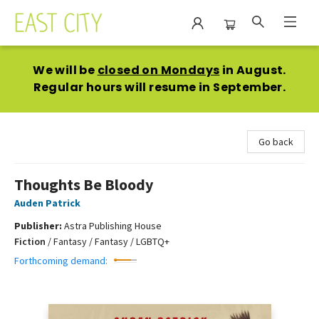
East City Bookshop
We will be
closed on Mondays
in August.
Regular hours will resume in September.
Go back
Thoughts Be Bloody
Auden Patrick
Publisher:
Astra Publishing House
Fiction
/
Fantasy / Fantasy / LGBTQ+
Forthcoming demand: