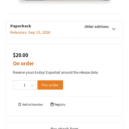
Paperback
Other editions
Releases:
Sep 15, 2026
$20.00
On order
Reserve yours today! Expected around the release date.
Pre-order
Add to
favorites
Registry
Buy ebook from