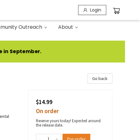
Login
munity Outreach
About
e in September.
Go back
$14.99
On order
ental
Reserve yours today! Expected around
the release date.
Pre-order