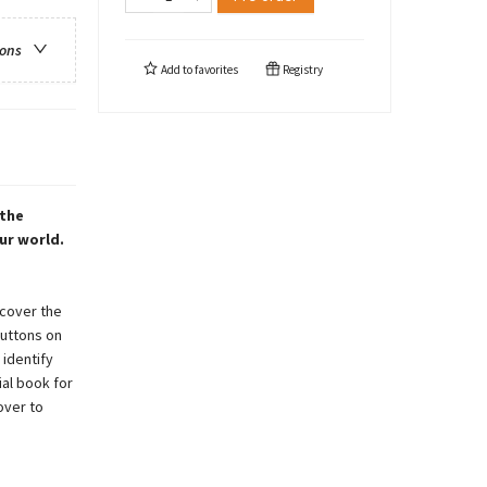
ions
Add to
favorites
Registry
 the
ur world.
scover the
buttons on
 identify
ial book for
over to