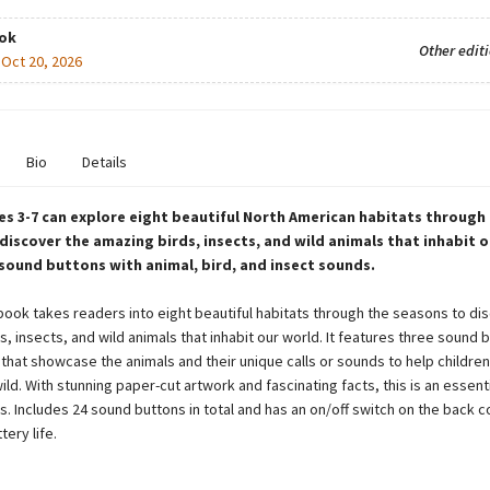
ok
Other edit
:
Oct 20, 2026
Bio
Details
s 3-7 can explore eight beautiful North American habitats through
discover the amazing birds, insects, and wild animals that inhabit o
 sound buttons with animal, bird, and insect sounds.
 book takes readers into eight beautiful habitats through the seasons to di
, insects, and wild animals that inhabit our world. It features three sound 
that showcase the animals and their unique calls or sounds to help children
ild. With stunning paper-cut artwork and fascinating facts, this is an essent
rs. Includes 24 sound buttons in total and has an on/off switch on the back c
ery life.