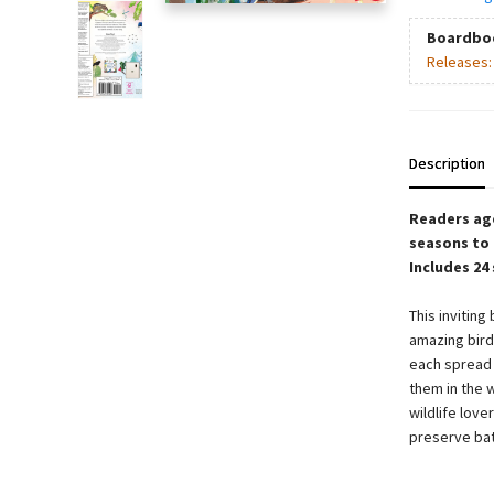
Boardbo
Releases
Description
Readers age
seasons to 
Includes 24
This inviting
amazing birds
each spread 
them in the w
wildlife love
preserve batt