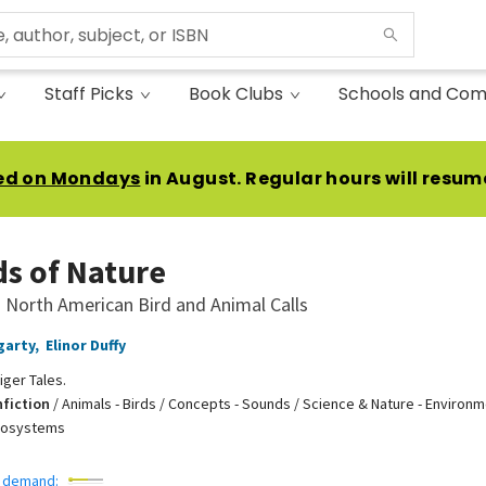
Staff Picks
Book Clubs
Schools and Com
ed on Mondays
in August. Regular hours will resum
s of Nature
 North American Bird and Animal Calls
garty
,
Elinor Duffy
iger Tales.
nfiction
/
Animals - Birds / Concepts - Sounds / Science & Nature - Environm
cosystems
 demand: