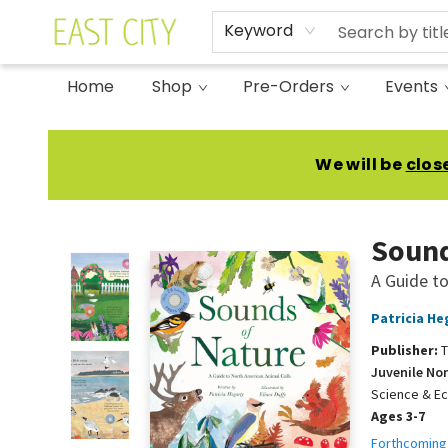
Keyword
Home
Shop
Pre-Orders
Events
East City Bookshop
We will be
clos
Sound
A Guide to
Patricia He
Publisher:
T
Juvenile No
Science & E
Ages 3-7
Forthcoming