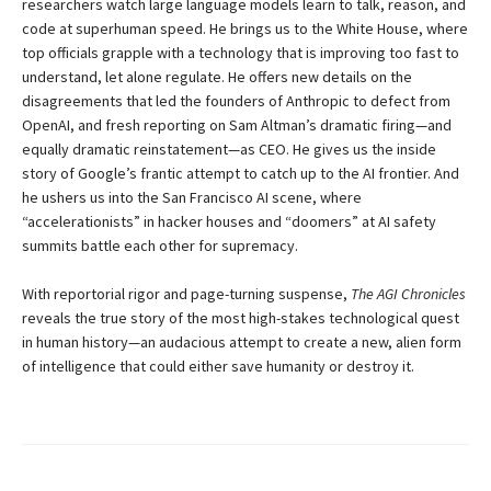
researchers watch large language models learn to talk, reason, and
code at superhuman speed. He brings us to the White House, where
top officials grapple with a technology that is improving too fast to
understand, let alone regulate. He offers new details on the
disagreements that led the founders of Anthropic to defect from
OpenAI, and fresh reporting on Sam Altman’s dramatic firing—and
equally dramatic reinstatement—as CEO. He gives us the inside
story of Google’s frantic attempt to catch up to the AI frontier. And
he ushers us into the San Francisco AI scene, where
“accelerationists” in hacker houses and “doomers” at AI safety
summits battle each other for supremacy.
With reportorial rigor and page-turning suspense,
The AGI Chronicles
reveals the true story of the most high-stakes technological quest
in human history—an audacious attempt to create a new, alien form
of intelligence that could either save humanity or destroy it.