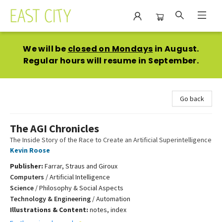
East City Bookshop
We will be
closed on Mondays
in August.
Regular hours will resume in September.
Go back
The AGI Chronicles
The Inside Story of the Race to Create an Artificial Superintelligence
Kevin Roose
Publisher:
Farrar, Straus and Giroux
Computers
/
Artificial Intelligence
Science
/
Philosophy & Social Aspects
Technology & Engineering
/
Automation
Illustrations & Content:
notes, index