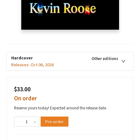
Hardcover
Other editions
Releases:
Oct 06, 2026
$33.00
On order
Reserve yours today! Expected around the release date.
Pre-order