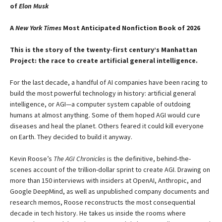
of
Elon Musk
A
New York Times
Most Anticipated Nonfiction Book of 2026
This is the story of the twenty-first century’s Manhattan
Project: the race to create artificial general intelligence.
For the last decade, a handful of AI companies have been racing to
build the most powerful technology in history: artificial general
intelligence, or AGI—a computer system capable of outdoing
humans at almost anything. Some of them hoped AGI would cure
diseases and heal the planet. Others feared it could kill everyone
on Earth. They decided to build it anyway.
Kevin Roose’s
The AGI Chronicles
is the definitive, behind-the-
scenes account of the trillion-dollar sprint to create AGI. Drawing on
more than 150 interviews with insiders at OpenAI, Anthropic, and
Google DeepMind, as well as unpublished company documents and
research memos, Roose reconstructs the most consequential
decade in tech history. He takes us inside the rooms where