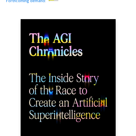
Forthcoming demand: