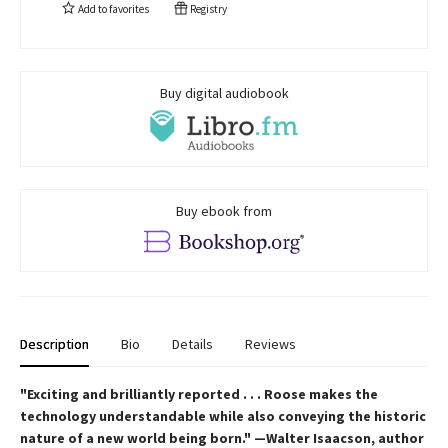
Add to
favorites
Registry
Buy digital audiobook
Buy ebook from
Description
Bio
Details
Reviews
"Exciting and brilliantly reported . . . Roose makes the
technology understandable while also conveying the historic
nature of a new world being born." —Walter Isaacson, author