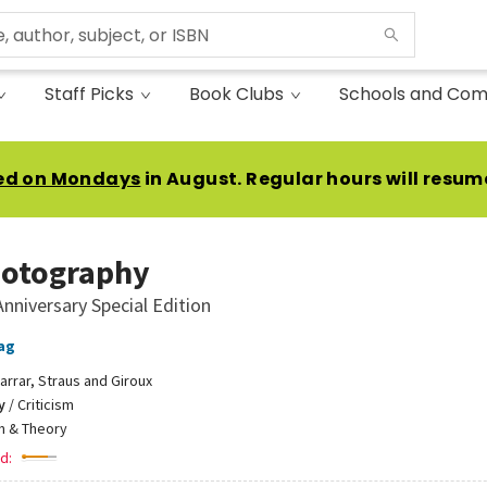
Staff Picks
Book Clubs
Schools and Com
ed on Mondays
in August. Regular hours will resum
otography
nniversary Special Edition
ag
arrar, Straus and Giroux
y
/
Criticism
sm & Theory
d: