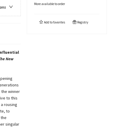
More available to order
ions
Add to
favorites
Registry
nfluential
The New
opening
generations
, the winner
ive to this
 a rousing
te, to
 the
er singular