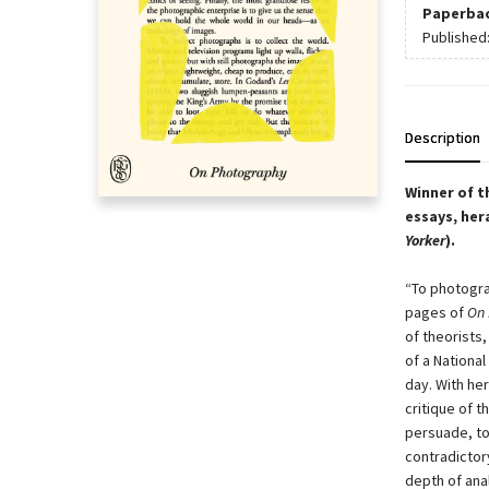
Paperba
Published
Description
Winner of t
essays, her
Yorker
).
“To photogra
pages of
On 
of theorists
of a National
day. With he
critique of 
persuade, to
contradictor
depth of ana