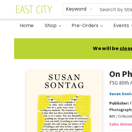
Keyword
Home
Shop
Pre-Orders
Events
East City Bookshop
We will be
clos
On Ph
FSG 80th A
Susan Sont
Publisher:
F
Photograph
Art
/
Critici
Sales deman