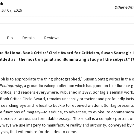
ck
Other edit
:
Jul 07, 2026
Bio
Details
Reviews
he National Book Critics' Circle Award for Criticism, Susan Sontag's i
alded as “the most original and illuminating study of the subject” (
ph is to appropriate the thing photographed,” Susan Sontag writes in the 
Photography
, a groundbreaking collection which has gone on to influence 
, critics, and readers everywhere. Published in 1977, Sontag’s seminal work
 Book Critics Circle Award, remains uncannily prescient and profoundly incis
r searching eye and refusal to buckle to received wisdom, Sontag presents
the functions of imagery—to seduce, to advertise, to evoke, to commemora
 deceive—across six formidable essays. The result is a complex portrait of
y ways we use imagery to manufacture reality and authority, conveyed by h
lysis, that will endure for decades to come.