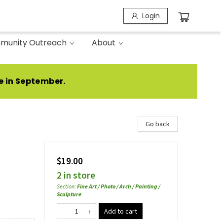
Login
munity Outreach
About
e in September.
Go back
$19.00
2 in store
Section
:
Fine Art / Photo / Arch / Painting /
Sculpture
Add to cart