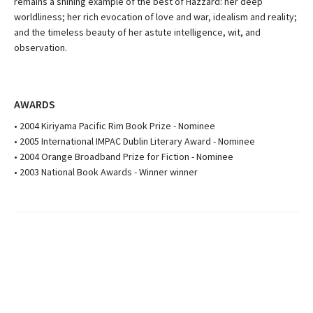
remains a shining example of the best of Hazzard: her deep
worldliness; her rich evocation of love and war, idealism and reality;
and the timeless beauty of her astute intelligence, wit, and
observation.
AWARDS
• 2004 Kiriyama Pacific Rim Book Prize - Nominee
• 2005 International IMPAC Dublin Literary Award - Nominee
• 2004 Orange Broadband Prize for Fiction - Nominee
• 2003 National Book Awards - Winner winner