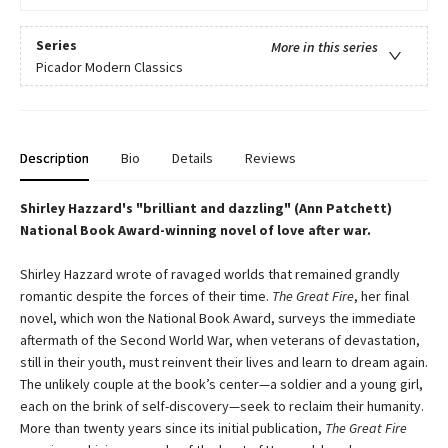
Series
More in this series
Picador Modern Classics
Description
Bio
Details
Reviews
Shirley Hazzard's "brilliant and dazzling" (Ann Patchett)
National Book Award-winning novel of love after war.
Shirley Hazzard wrote of ravaged worlds that remained grandly
romantic despite the forces of their time.
The Great Fire
, her final
novel, which won the National Book Award, surveys the immediate
aftermath of the Second World War, when veterans of devastation,
still in their youth, must reinvent their lives and learn to dream again.
The unlikely couple at the book’s center—a soldier and a young girl,
each on the brink of self-discovery—seek to reclaim their humanity.
More than twenty years since its initial publication,
The Great Fire