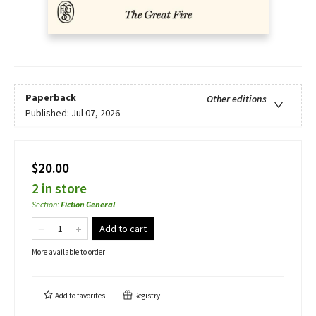
Paperback
Other editions
Published:
Jul 07, 2026
$20.00
2 in store
Section
:
Fiction General
Add to cart
More available to order
Add to
favorites
Registry