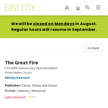
East City Bookshop
We will be
closed on Mondays
in August.
Regular hours will resume in September.
Go back
The Great Fire
FSG 80th Anniversary Special Edition
Picador Modern Classics
Shirley Hazzard
Publisher:
Farrar, Straus and Giroux
Fiction
/
Literary / Historical
Sales demand: