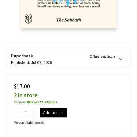
Paperback
Other editions
Published:
Jul 07, 2026
$17.00
2 in store
Section
:
MBS world religions
Add to cart
More available to order