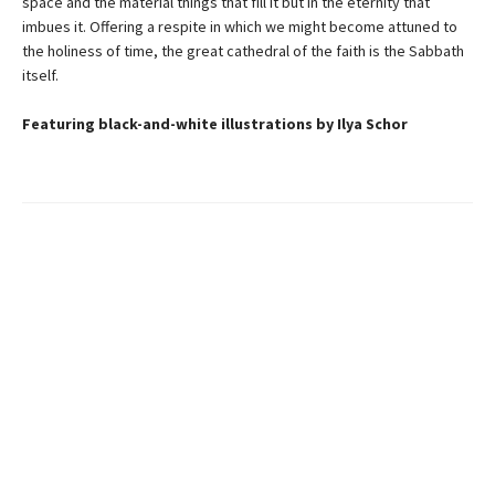
space and the material things that fill it but in the eternity that
imbues it. Offering a respite in which we might become attuned to
the holiness of time, the great cathedral of the faith is the Sabbath
itself.
Featuring black-and-white illustrations by Ilya Schor