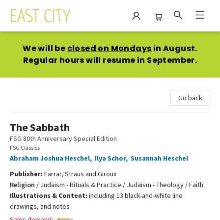
East City Bookshop
We will be
closed on Mondays
in August.
Regular hours will resume in September.
Go back
The Sabbath
FSG 80th Anniversary Special Edition
FSG Classics
Abraham Joshua Heschel
,
Ilya Schor
,
Susannah Heschel
Publisher:
Farrar, Straus and Giroux
Religion
/
Judaism - Rituals & Practice / Judaism - Theology / Faith
Illustrations & Content:
including 13 black-and-white line
drawings, and notes
Sales demand: