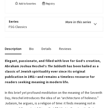
Add to
favorites
Registry
Series
More in this series
FSG Classics
Description
Bio
Details
Reviews
Elegant, passionate, and filled with love for God’s creation,
Abraham Joshua Heschel’s
The Sabbath
has been hailed as a
classic of Jewish spirituality ever since its original
publication in 1951—and remains a timeless resource for
readers seeking meaning in modern life.
In this brief yet profound meditation on the meaning of the Seventh
Day, Heschel introduces the idea of an “architecture of holiness.”
Judaism, he argues, is a religion of time: it finds meaning not in