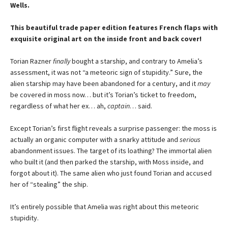
Wells.
This beautiful trade paper edition features French flaps with
exquisite original art on the inside front and back cover!
Torian Razner
finally
bought a starship, and contrary to Amelia’s
assessment, it was not “a meteoric sign of stupidity.” Sure, the
alien starship may have been abandoned for a century, and it
may
be covered in moss now… but it’s Torian’s ticket to freedom,
regardless of what her ex… ah,
captain
… said.
Except Torian’s first flight reveals a surprise passenger: the moss is
actually an organic computer with a snarky attitude and
serious
abandonment issues. The target of its loathing? The immortal alien
who built it (and then parked the starship, with Moss inside, and
forgot about it). The same alien who just found Torian and accused
her of “stealing” the ship.
It’s entirely possible that Amelia was right about this meteoric
stupidity.