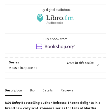
Buy digital audiobook
Buy ebook from
Series
More in this series
Moss'd in Space
#1
Description
Bio
Details
Reviews
USA Today
Bestselling author Rebecca Thorne delights in a
brand new cozy sci-fi romance series for fans of Martha