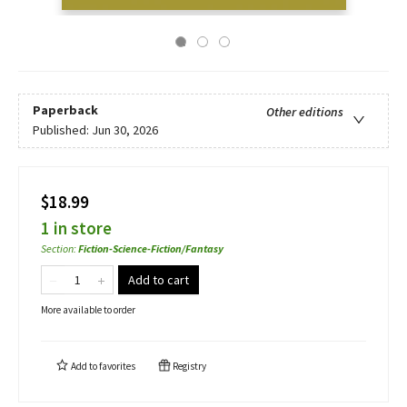
Paperback
Other editions
Published:
Jun 30, 2026
$18.99
1 in store
Section
:
Fiction-Science-Fiction/Fantasy
Add to cart
More available to order
Add to
favorites
Registry