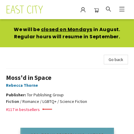
East City Bookshop
We will be
closed on Mondays
in August.
Regular hours will resume in September.
Go back
Moss'd in Space
Rebecca Thorne
Publisher:
Tor Publishing Group
Fiction
/
Romance / LGBTQ+ / Science Fiction
#117 in bestsellers