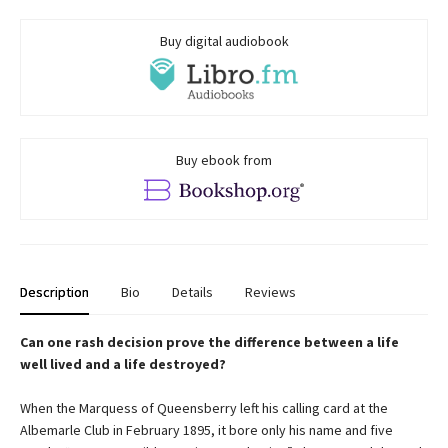
Buy digital audiobook
Buy ebook from
Description
Bio
Details
Reviews
Can one rash decision prove the difference between a life
well lived and a life destroyed?
When the Marquess of Queensberry left his calling card at the
Albemarle Club in February 1895, it bore only his name and five