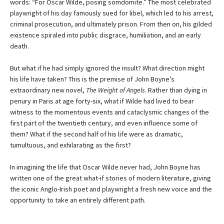
words: “For Oscar Wilde, posing somdomite.” The most celebrated
playwright of his day famously sued for libel, which led to his arrest,
criminal prosecution, and ultimately prison. From then on, his gilded
existence spiraled into public disgrace, humiliation, and an early
death.
But what if he had simply ignored the insult? What direction might
his life have taken? This is the premise of John Boyne’s
extraordinary new novel,
The Weight of Angels
. Rather than dying in
penury in Paris at age forty-six, what if Wilde had lived to bear
witness to the momentous events and cataclysmic changes of the
first part of the twentieth century, and even influence some of
them? What if the second half of his life were as dramatic,
tumultuous, and exhilarating as the first?
In imagining the life that Oscar Wilde never had, John Boyne has
written one of the great what-if stories of modern literature, giving
the iconic Anglo-Irish poet and playwright a fresh new voice and the
opportunity to take an entirely different path.