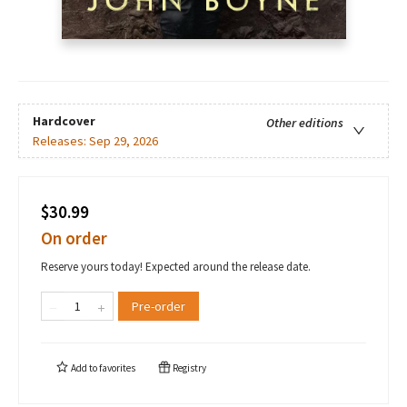
Hardcover
Other editions
Releases:
Sep 29, 2026
$30.99
On order
Reserve yours today! Expected around the release date.
Pre-order
Add to
favorites
Registry