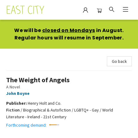
East City Bookshop
We will be
closed on Mondays
in August.
Regular hours will resume in September.
Go back
The Weight of Angels
A Novel
John Boyne
Publisher:
Henry Holt and Co.
Fiction
/
Biographical & Autofiction / LGBTQ+ - Gay / World
Literature - Ireland - 21st Century
Forthcoming demand: