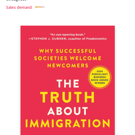
Sales demand: