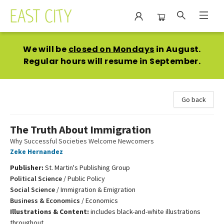
East City Bookshop
We will be
closed on Mondays
in August.
Regular hours will resume in September.
Go back
The Truth About Immigration
Why Successful Societies Welcome Newcomers
Zeke Hernandez
Publisher:
St. Martin's Publishing Group
Political Science
/
Public Policy
Social Science
/
Immigration & Emigration
Business & Economics
/
Economics
Illustrations & Content:
includes black-and-white illustrations
throughout