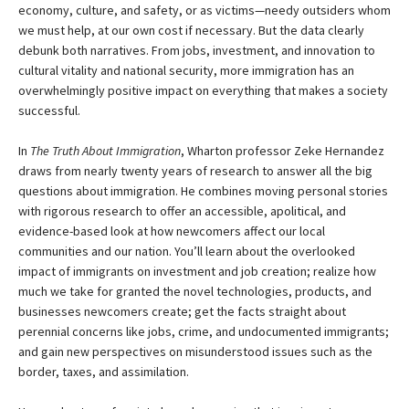
economy, culture, and safety, or as victims—needy outsiders whom
we must help, at our own cost if necessary. But the data clearly
debunk both narratives. From jobs, investment, and innovation to
cultural vitality and national security, more immigration has an
overwhelmingly positive impact on everything that makes a society
successful.
In
The Truth About Immigration
, Wharton professor Zeke Hernandez
draws from nearly twenty years of research to answer all the big
questions about immigration. He combines moving personal stories
with rigorous research to offer an accessible, apolitical, and
evidence-based look at how newcomers affect our local
communities and our nation. You’ll learn about the overlooked
impact of immigrants on investment and job creation; realize how
much we take for granted the novel technologies, products, and
businesses newcomers create; get the facts straight about
perennial concerns like jobs, crime, and undocumented immigrants;
and gain new perspectives on misunderstood issues such as the
border, taxes, and assimilation.