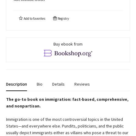
Add to
favorites
Registry
Buy ebook from
Description
Bio
Details
Reviews
The go-to book on immigration: fact-based, comprehensive,
and nonpartisan.
Immigration is one of the most controversial topics in the United
States—and everywhere else. Pundits, politicians, and the public
usually depict immigrants either as villains who pose a threat to our