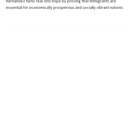
Hernandez turns fear into hope by proving that immigrants are
essential for economically prosperous and socially vibrant nations.