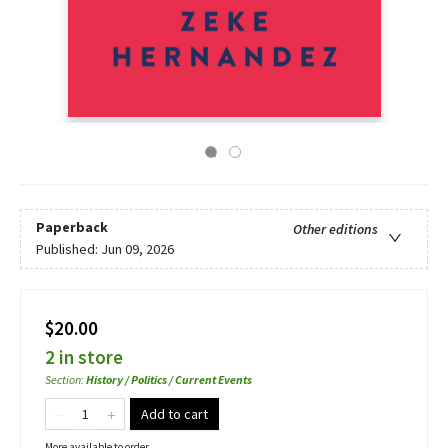
Paperback
Other editions
Published:
Jun 09, 2026
$20.00
2 in store
Section
:
History / Politics / Current Events
Add to cart
More available to order