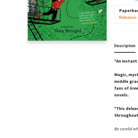
Paperba
Releases
Description
*An Instant
Magic, myst
middle grad
fans of
Gre
novels.
*This delux
throughout
Be careful w