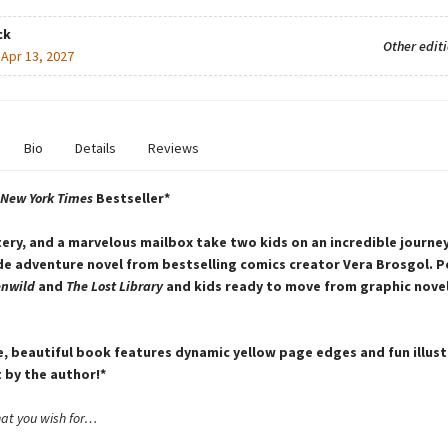
ck
Other edit
:
Apr 13, 2027
Bio
Details
Reviews
New York Times
Bestseller*
ery, and a marvelous mailbox take two kids on an incredible journey 
e adventure novel from bestselling comics creator Vera Brosgol. P
enwild
and
The Lost Library
and kids ready to move from graphic nove
e, beautiful book features dynamic yellow page edges and fun illus
 by the author!*
hat you wish for…