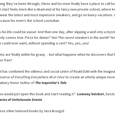
ing they’ve been through, Oliver and his mom finally have a place to call h
h start feels more like a dead-end at his fancy new private school, where kid
 wear the latest and most expensive sneakers, and go on luxury vacations. O
ecause his mom’s the school custodian.
 his life could be easier. And then one day, after slipping a wish into a myst
enly comes true. Pizza for dinner? Yes! The rarest sneakers in the world? Yes
e could ever want, without spending a cent? Yes, yes, yes!
ams are finally within his grasp… but what happens when he discovers that 
or free?
 has combined the silliness and social satire of Roald Dahl with the imagina
iverse of
Everything Everywhere All at Once
to create an utterly unique novel.
ewbery Honor Author of
The Inquisitor's Tale
you would just open this book and start reading it." -
Lemony Snicket
, bests
eries of Unfortunate Events
ese other beloved books by Vera Brosgol: