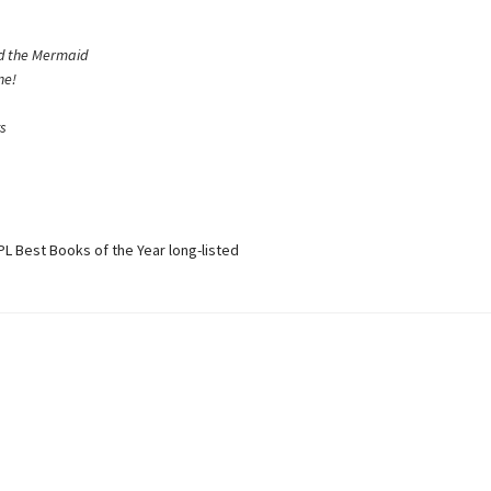
nd the Mermaid
ne!
ys
L Best Books of the Year long-listed