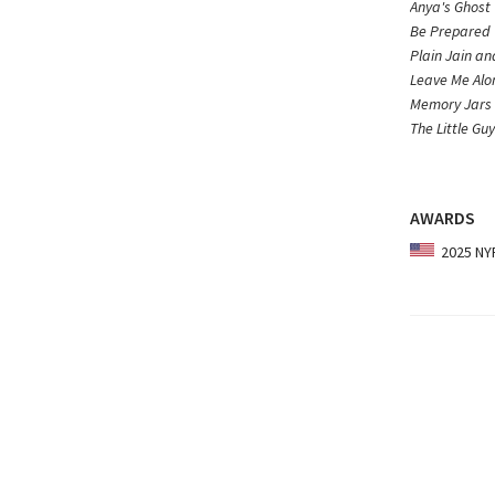
Anya's Ghost
Be Prepared
Plain Jain a
Leave Me Alo
Memory Jars
The Little Gu
AWARDS
2025 NYP