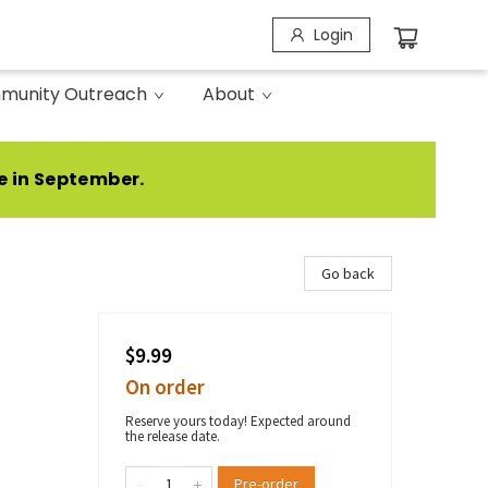
Login
munity Outreach
About
e in September.
Go back
$9.99
On order
Reserve yours today! Expected around
the release date.
Pre-order