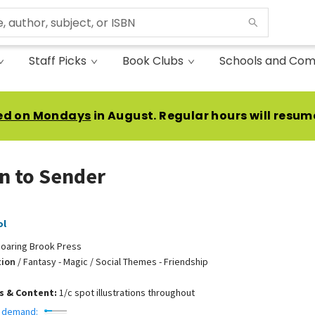
Staff Picks
Book Clubs
Schools and Com
ed on Mondays
in August. Regular hours will resum
n to Sender
ol
oaring Brook Press
tion
/
Fantasy - Magic / Social Themes - Friendship
ns & Content:
1/c spot illustrations throughout
 demand: