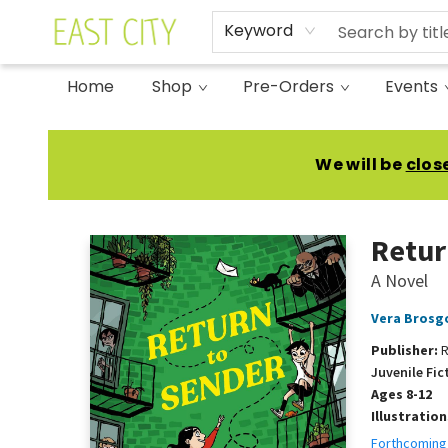
Keyword
Home
Shop
Pre-Orders
Events
East City Bookshop
We will be
clos
Retur
A Novel
Vera Brosg
Publisher:
R
Juvenile Fic
Ages 8-12
Illustratio
Forthcoming