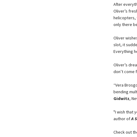
After everyth
Oliver’s fres
helicopters,
only there b
Oliver wishes
slot, it sudd
Everything h
Oliver’s dre
don’t come f
“Vera Brosgol
bending mult
Gidwitz
, N
"I wish that 
author of
A S
Check out th