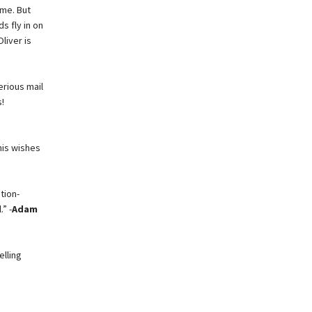
ome. But
s fly in on
liver is
erious mail
!
his wishes
tion-
” -
Adam
elling