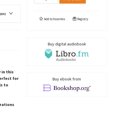
ions
Add to
favorites
Registry
Buy digital audiobook
in this
erfect for
Buy ebook from
ls to
trations