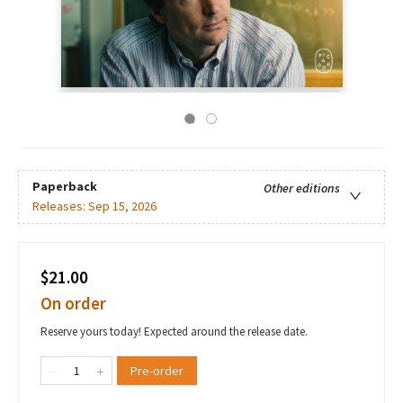
Paperback
Other editions
Releases:
Sep 15, 2026
$21.00
On order
Reserve yours today! Expected around the release date.
Pre-order