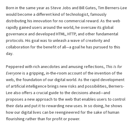
Born in the same year as Steve Jobs and Bill Gates, Tim Berners-Lee
would become a different kind of technologist, famously
distributing his innovation for no commercial reward. As the web
rapidly gained users around the world, he oversaw its global
governance and developed HTML, HTTP, and other fundamental
protocols. His goal was to unleash a wave of creativity and
collaboration for the benefit of all—a goal he has pursued to this
day.
Peppered with rich anecdotes and amusing reflections,
This Is for
Everyone
is a gripping, in-the-room account of the invention of the
web, the foundation of our digital world. As the rapid development
of artificial intelligence brings new risks and possibilities, Berners-
Lee also offers a crucial guide to the decisions ahead—and
proposes a new approach to the web that enables users to control
their data and put it to rewarding new uses. In so doing, he shows
how our digital lives can be reengineered for the sake of human
flourishing rather than for profit or power.