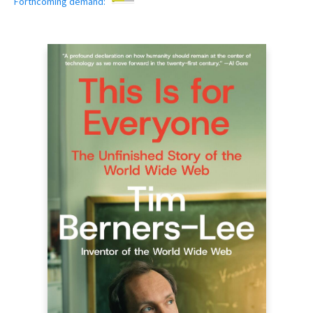
Forthcoming demand: