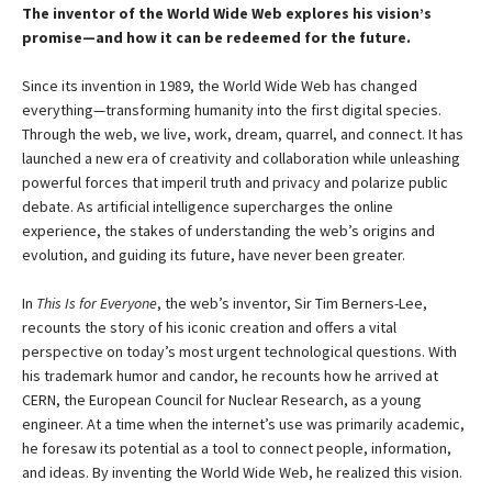
The inventor of the World Wide Web explores his vision’s
promise—and how it can be redeemed for the future.
Since its invention in 1989, the World Wide Web has changed
everything—transforming humanity into the first digital species.
Through the web, we live, work, dream, quarrel, and connect. It has
launched a new era of creativity and collaboration while unleashing
powerful forces that imperil truth and privacy and polarize public
debate. As artificial intelligence supercharges the online
experience, the stakes of understanding the web’s origins and
evolution, and guiding its future, have never been greater.
In
This Is for Everyone
, the web’s inventor, Sir Tim Berners-Lee,
recounts the story of his iconic creation and offers a vital
perspective on today’s most urgent technological questions. With
his trademark humor and candor, he recounts how he arrived at
CERN, the European Council for Nuclear Research, as a young
engineer. At a time when the internet’s use was primarily academic,
he foresaw its potential as a tool to connect people, information,
and ideas. By inventing the World Wide Web, he realized this vision.