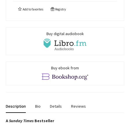
Add to
favorites
Registry
Buy digital audiobook
Buy ebook from
Description
Bio
Details
Reviews
A
Sunday Times
Bestseller