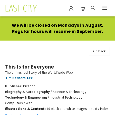
East City Bookshop
We will be
closed on Mondays
in August.
Regular hours will resume in September.
Go back
This Is for Everyone
The Unfinished Story of the World Wide Web
Tim Berners-Lee
Publisher:
Picador
Biography & Autobiography
/
Science & Technology
Technology & Engineering
/
Industrial Technology
Computers
/
Web
Illustrations & Content:
19 black-and-white images in text / index