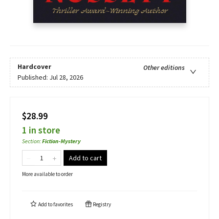
Hardcover
Other editions
Published:
Jul 28, 2026
$28.99
1 in store
Section
:
Fiction-Mystery
Add to cart
More available to order
Add to
favorites
Registry