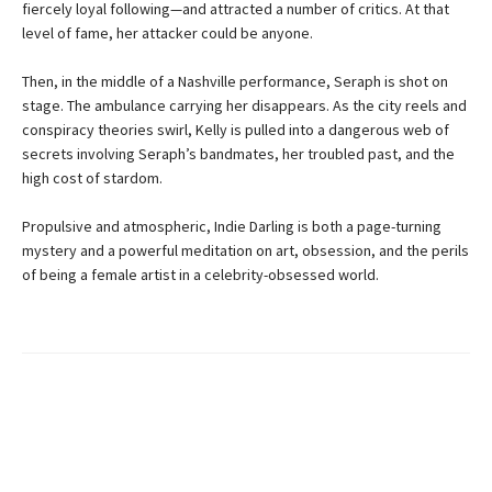
fiercely loyal following—and attracted a number of critics. At that
level of fame, her attacker could be anyone.
Then, in the middle of a Nashville performance, Seraph is shot on
stage. The ambulance carrying her disappears. As the city reels and
conspiracy theories swirl, Kelly is pulled into a dangerous web of
secrets involving Seraph’s bandmates, her troubled past, and the
high cost of stardom.
Propulsive and atmospheric, Indie Darling is both a page-turning
mystery and a powerful meditation on art, obsession, and the perils
of being a female artist in a celebrity-obsessed world.