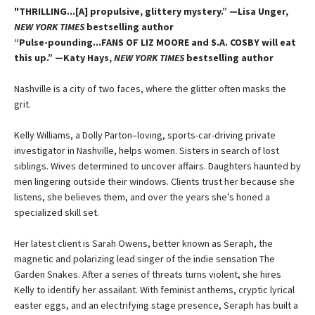
"THRILLING...[A] propulsive, glittery mystery.” —Lisa Unger,
NEW YORK TIMES
bestselling author
“Pulse-pounding...FANS OF LIZ MOORE and S.A. COSBY will eat
this up.” —Katy Hays,
NEW YORK TIMES
bestselling author
Nashville is a city of two faces, where the glitter often masks the
grit.
Kelly Williams, a Dolly Parton–loving, sports-car-driving private
investigator in Nashville, helps women. Sisters in search of lost
siblings. Wives determined to uncover affairs. Daughters haunted by
men lingering outside their windows. Clients trust her because she
listens, she believes them, and over the years she’s honed a
specialized skill set.
Her latest client is Sarah Owens, better known as Seraph, the
magnetic and polarizing lead singer of the indie sensation The
Garden Snakes. After a series of threats turns violent, she hires
Kelly to identify her assailant. With feminist anthems, cryptic lyrical
easter eggs, and an electrifying stage presence, Seraph has built a