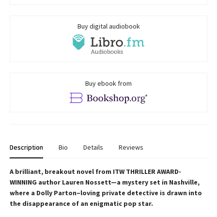
Buy digital audiobook
Buy ebook from
Description
Bio
Details
Reviews
A brilliant, breakout novel from ITW THRILLER AWARD-
WINNING author Lauren Nossett—a mystery set in Nashville,
where a Dolly Parton–loving private detective is drawn into
the disappearance of an enigmatic pop star.