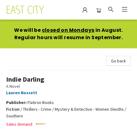
East City Bookshop
We will be
closed on Mondays
in August.
Regular hours will resume in September.
Go back
Indie Darling
A Novel
Lauren Nossett
Publisher:
Flatiron Books
Fiction
/
Thrillers - Crime / Mystery & Detective - Women Sleuths /
Southern
Sales demand: