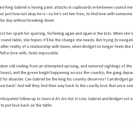
d King Gabriel is having panic attacks in cupboards in-between council me
thur just how not okay he is—so he's set him free, to find love with someon
the day without breaking down.
ost her spark for sparring, forfeiting again and again in the lists. When she’s
s round table, she hopes it’ll be the change she needs. But trying to navigat
after reality of a relationship with Gwen, when Bridget no longer feels like
ell in love with, feels impossible.
dom still reeling from an attempted uprising, and rumored sightings of the h
 beast, and the green knight happening across the country, the gang depar
d for disaster. Can Gabriel be the king his country deserves? Can Bridget ge
ove back? And will they find their way back to the courtly love that once s
anticipated follow-up to
Gwen & Art Are Not in Love,
Gabriel and Bridget set o
to put love back on the table.