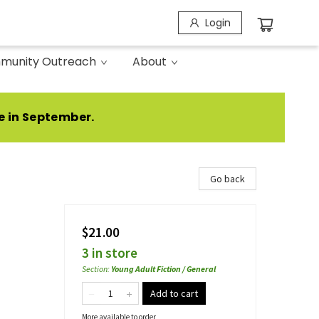
Login
munity Outreach
About
e in September.
Go back
$21.00
3 in store
Section
:
Young Adult Fiction / General
Add to cart
More available to order