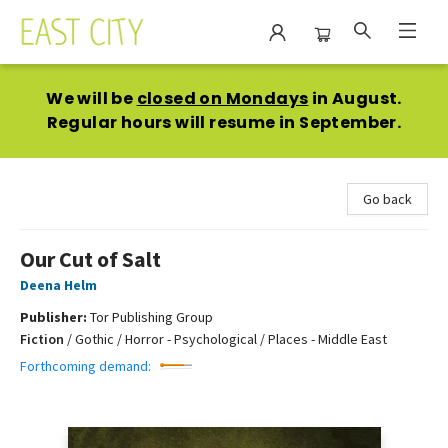
East City Bookshop
We will be
closed on Mondays
in August.
Regular hours will resume in September.
Go back
Our Cut of Salt
Deena Helm
Publisher:
Tor Publishing Group
Fiction
/
Gothic / Horror - Psychological / Places - Middle East
Forthcoming demand: