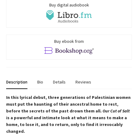
Buy digital audiobook
Buy ebook from
Description
Bio
Details
Reviews
In this lyrical debut, three generations of Palestinian women
must put the haunting of their ancestral home to rest,
before the secrets of the past drown them all.
Our Cut of Salt
is a powerful and intimate look at what it means to make a
home, to lose it, and to return, only to find it irrevocably
changed.