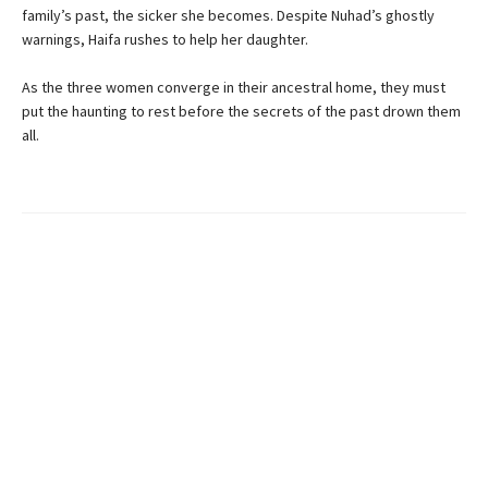
family’s past, the sicker she becomes. Despite Nuhad’s ghostly
warnings, Haifa rushes to help her daughter.
As the three women converge in their ancestral home, they must
put the haunting to rest before the secrets of the past drown them
all.