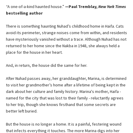
“A one-of-a-kind haunted house.”
—Paul Tremblay,
New York Times
bestselling author
There is something haunting Nuhad’s childhood home in Haifa. Cats
avoid its perimeter, strange noises come from within, and residents
have mysteriously vanished without a trace. Although Nuhad has not
returned to her home since the Nakba in 1948, she always held a
place for the house in her heart.
And, in return, the house did the same for her.
After Nuhad passes away, her granddaughter, Marina, is determined
to visit her grandmother’s home after a lifetime of being kept in the
dark about her culture and family history. Marina's mother, Haifa -
named for the city that was lost to their family - reluctantly agrees
to her trip, though she knows firsthand that some secrets are
better left buried.
But the house is no longer a home. It is a painful, festering wound
that infects everything it touches. The more Marina digs into her