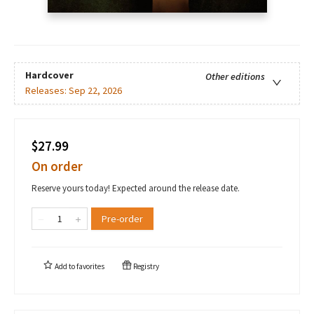
Hardcover
Other editions
Releases:
Sep 22, 2026
$27.99
On order
Reserve yours today! Expected around the release date.
Pre-order
Add to
favorites
Registry