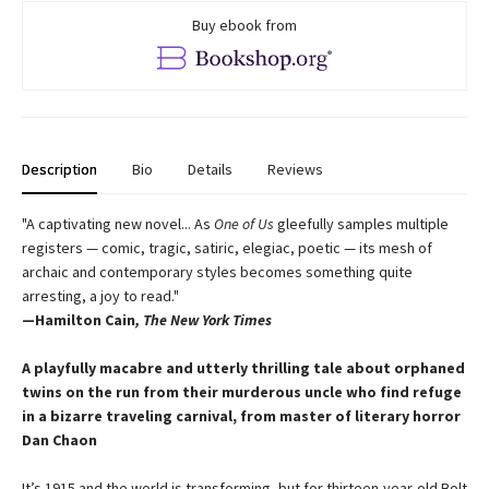
Buy ebook from
Description
Bio
Details
Reviews
"A captivating new novel... As
One of Us
gleefully samples multiple
registers — comic, tragic, satiric, elegiac, poetic — its mesh of
archaic and contemporary styles becomes something quite
arresting, a joy to read."
—Hamilton Cain
, The New York Times
A playfully macabre and utterly thrilling tale about
orphaned
twins on the run from their murderous
uncle who find refuge
in a bizarre traveling carnival,
from master of literary horror
Dan Chaon
It’s 1915 and the world is transforming, but for thirteen-year-old Bolt