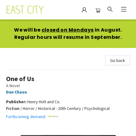
East City Bookshop
We will be
closed on Mondays
in August.
Regular hours will resume in September.
Go back
One of Us
A Novel
Dan Chaon
Publisher:
Henry Holt and Co.
Fiction
/
Horror / Historical - 20th Century / Psychological
Forthcoming demand: