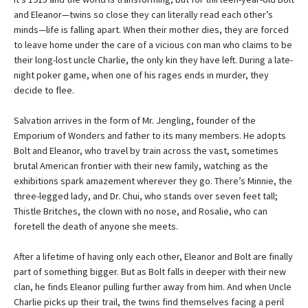
and Eleanor—twins so close they can literally read each other’s
minds—life is falling apart. When their mother dies, they are forced
to leave home under the care of a vicious con man who claims to be
their long-lost uncle Charlie, the only kin they have left. During a late-
night poker game, when one of his rages ends in murder, they
decide to flee.
Salvation arrives in the form of Mr. Jengling, founder of the
Emporium of Wonders and father to its many members. He adopts
Bolt and Eleanor, who travel by train across the vast, sometimes
brutal American frontier with their new family, watching as the
exhibitions spark amazement wherever they go. There’s Minnie, the
three-legged lady, and Dr. Chui, who stands over seven feet tall;
Thistle Britches, the clown with no nose, and Rosalie, who can
foretell the death of anyone she meets.
After a lifetime of having only each other, Eleanor and Bolt are finally
part of something bigger. But as Bolt falls in deeper with their new
clan, he finds Eleanor pulling further away from him. And when Uncle
Charlie picks up their trail, the twins find themselves facing a peril