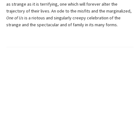
as strange as it is terrifying, one which will forever alter the
trajectory of their lives. An ode to the misfits and the marginalized,
One of Us
is a riotous and singularly creepy celebration of the
strange and the spectacular and of family in its many forms.