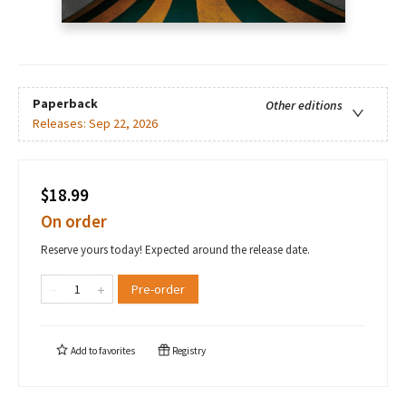
Paperback
Other editions
Releases:
Sep 22, 2026
$18.99
On order
Reserve yours today! Expected around the release date.
Pre-order
Add to
favorites
Registry