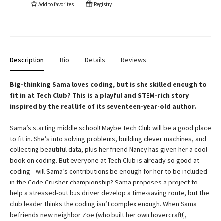
Add to
favorites
Registry
Description
Bio
Details
Reviews
Big-thinking Sama loves coding, but is she skilled enough to
fit in at Tech Club? This is a playful and STEM-rich story
inspired by the real life of its seventeen-year-old author.
Sama’s starting middle school! Maybe Tech Club will be a good place
to fit in. She’s into solving problems, building clever machines, and
collecting beautiful data, plus her friend Nancy has given her a cool
book on coding. But everyone at Tech Club is already so good at
coding—will Sama’s contributions be enough for her to be included
in the Code Crusher championship? Sama proposes a project to
help a stressed-out bus driver develop a time-saving route, but the
club leader thinks the coding isn’t complex enough. When Sama
befriends new neighbor Zoe (who built her own hovercraft!),