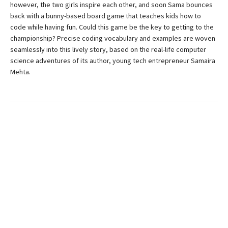
however, the two girls inspire each other, and soon Sama bounces
back with a bunny-based board game that teaches kids how to
code while having fun. Could this game be the key to getting to the
championship? Precise coding vocabulary and examples are woven
seamlessly into this lively story, based on the real-life computer
science adventures of its author, young tech entrepreneur Samaira
Mehta.