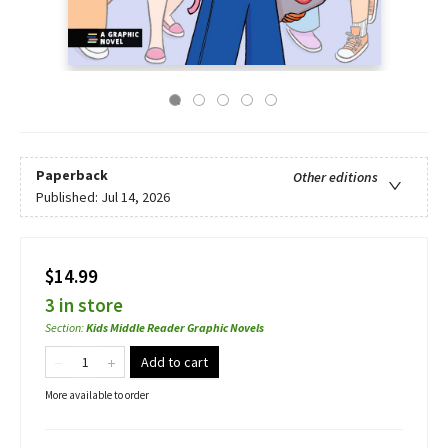
Paperback
Other editions
Published:
Jul 14, 2026
$14.99
3 in store
Section
:
Kids Middle Reader Graphic Novels
Add to cart
More available to order