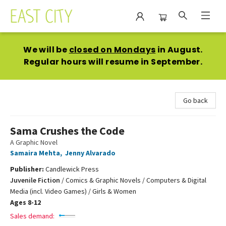
East City Bookshop
We will be
closed on Mondays
in August.
Regular hours will resume in September.
Go back
Sama Crushes the Code
A Graphic Novel
Samaira Mehta
,
Jenny Alvarado
Publisher:
Candlewick Press
Juvenile Fiction
/
Comics & Graphic Novels / Computers & Digital
Media (incl. Video Games) / Girls & Women
Ages 8-12
Sales demand: