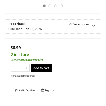
Paperback
Other editions
Published:
Feb 10, 2026
$6.99
2 in store
Section
:
Kids Early Readers
Add to cart
More available to order
Add to
favorites
Registry