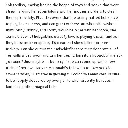
hobgoblins, leaving behind the heaps of toys and books that were
strewn around her room (along with her mother’s orders to clean
them up). Luckily, Eliza discovers that the pointy-hatted hobs love
to play, love a mess, and can grant wishes! But when she wishes
that Hobby, Nobby, and Tobby would help her with her room, she
learns that what hobgoblins
actually
love is playing tricks—and as
they burst into her space, it’s clear that she’s fallen for their
trickery. Can she outrun their mischief before they decorate all of
her walls with crayon and turn her ceiling fan into a hobgoblin merry-
go-round? Just maybe . . . but only if she can come up with a few
tricks of her own! Megan McDonald’s follow-up to
Eliza and the
Flower Fairies
, illustrated in glowing full color by Lenny Wen, is sure
to be happily devoured by every child who fervently believes in
fairies and other magical folk.