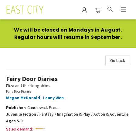
East City Bookshop
We will be
closed on Mondays
in August.
Regular hours will resume in September.
Go back
Fairy Door Diaries
Eliza and the Hobgoblins
Fairy Door Diaries
Megan McDonald
,
Lenny Wen
Publisher:
Candlewick Press
Juvenile Fiction
/
Fantasy / Imagination & Play / Action & Adventure
Ages 5-9
Sales demand: