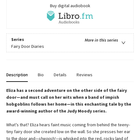
Buy digital audiobook
Series
More in this series
Fairy Door Diaries
Description
Bio
Details
Reviews
Eliza has a second adventure on the other side of the fairy
door—and must call on her wits when a band of impish
hobgoblins follows her home—in this enchanting tale by the
award-winning author of the Judy Moody series.
What’s that? Eliza hears faint music coming from behind the teeny-
tiny fairy door she created low on the wall. So she presses her ear
to the door and—
shwoosh!—
is whisked into the red, rocky land of