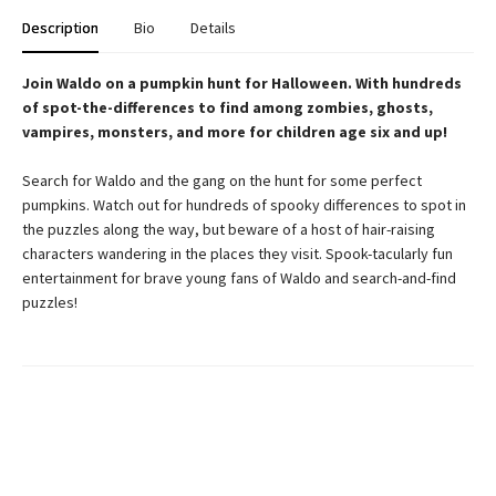
Description
Bio
Details
Join Waldo on a pumpkin hunt for Halloween. With hundreds
of spot-the-differences to find among zombies, ghosts,
vampires, monsters, and more for children age six and up!
Search for Waldo and the gang on the hunt for some perfect
pumpkins. Watch out for hundreds of spooky differences to spot in
the puzzles along the way, but beware of a host of hair-raising
characters wandering in the places they visit. Spook-tacularly fun
entertainment for brave young fans of Waldo and search-and-find
puzzles!