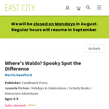
East City Bookshop
We will be
closed on Mondays
in August.
Regular hours will resume in September.
Go back
Where's Waldo? Spooky Spot the
Difference
Martin Handford
Publisher:
Candlewick Press
Juvenile Fiction
/
Holidays & Celebrations / Activity Books /
Interactive Adventures
Ages 5-9
Sales demand: