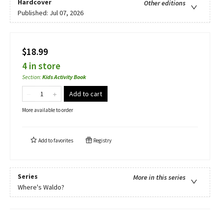
Hardcover
Other editions
Published:
Jul 07, 2026
$18.99
4 in store
Section
:
Kids Activity Book
Add to cart
More available to order
Add to
favorites
Registry
Series
More in this series
Where's Waldo?