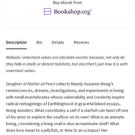
Buy ebook from
Description
Bio
Details
Reviews
Mollusks’ innermost selves are absolute secrets because, not only do
they hide in shells or distant habitats, but also that’s just how it is with
innermost selves.
Daughter of Mother-of-Pearl
collects Mandy-Suzanne Wong’s
reminiscences, dreams, investigations, and experiments in being
with small invertebrates whose vulnerability and creativity inspire
radical reimaginings of Earthlinghood. In graceful linked essays,
Wong wonders: What constitutes a self if a starfish can twist off one
of his arms to explore the seafloor on its own? What is an animate
being, considering a living snail is also an inanimate shell? What
does love mean to a jellyfish, or time to an octopus? Her