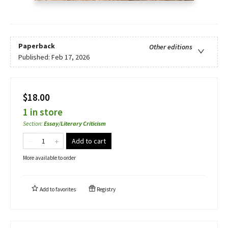
Paperback
Other editions
Published:
Feb 17, 2026
$18.00
1 in store
Section
:
Essay/Literary Criticism
Add to cart
More available to order
Add to
favorites
Registry