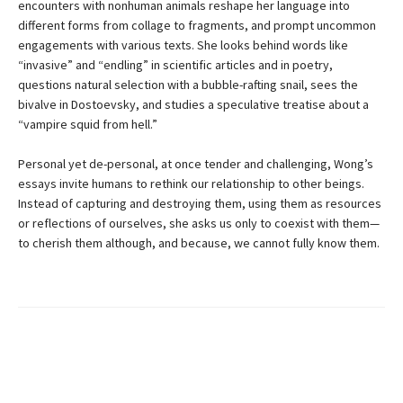
encounters with nonhuman animals reshape her language into
different forms from collage to fragments, and prompt uncommon
engagements with various texts. She looks behind words like
“invasive” and “endling” in scientific articles and in poetry,
questions natural selection with a bubble-rafting snail, sees the
bivalve in Dostoevsky, and studies a speculative treatise about a
“vampire squid from hell.”
Personal yet de-personal, at once tender and challenging, Wong’s
essays invite humans to rethink our relationship to other beings.
Instead of capturing and destroying them, using them as resources
or reflections of ourselves, she asks us only to coexist with them—
to cherish them although, and because, we cannot fully know them.