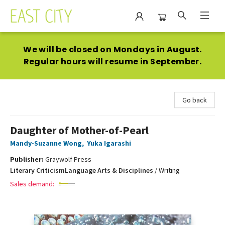
East City Bookshop
We will be
closed on Mondays
in August.
Regular hours will resume in September.
Go back
Daughter of Mother-of-Pearl
Mandy-Suzanne Wong
,
Yuka Igarashi
Publisher:
Graywolf Press
Literary Criticism
Language Arts & Disciplines
/
Writing
Sales demand: