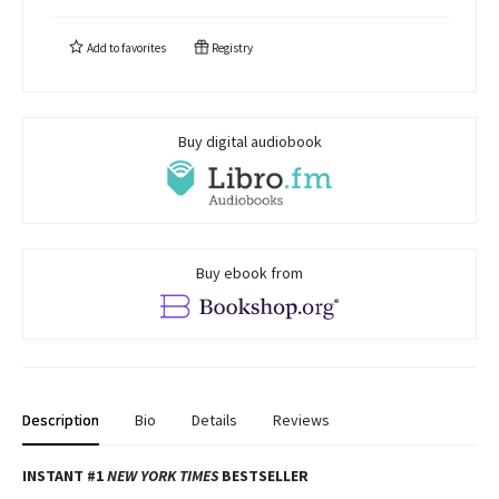
Add to
favorites
Registry
Buy digital audiobook
Buy ebook from
Description
Bio
Details
Reviews
INSTANT #1
NEW YORK TIMES
BESTSELLER