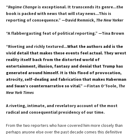
“
Regime Change
is exceptional. It transcends its genre...the
book is packed with news that will stay news...This is
reporting of consequence.”
—David Remnick,
The New Yorker
“A flabbergasting feat of political reporting.”
—Tina Brown
“Riveting and richly textured...
What the authors add is the
vivid detail that makes these events feel actual. They wrest
reality itself back from the distorted world of
entertainment, illusion, fantasy and denial that Trump has
generated around himself. It is this flood of provocation,
atrocity, self-dealing and fabrication that makes Haberman
and Swan’s counternarrative so vital.”
—Fintan O’Toole,
The
New York Times
A riveting, intimate, and revelatory account of the most
radical and consequential presidency of our time.
From the two reporters who have covered him more closely than
perhaps anyone else over the past decade comes this definitive