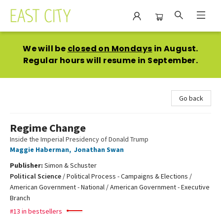
East City Bookshop
We will be
closed on Mondays
in August.
Regular hours will resume in September.
Go back
Regime Change
Inside the Imperial Presidency of Donald Trump
Maggie Haberman
,
Jonathan Swan
Publisher:
Simon & Schuster
Political Science
/
Political Process - Campaigns & Elections /
American Government - National / American Government - Executive
Branch
#13 in bestsellers