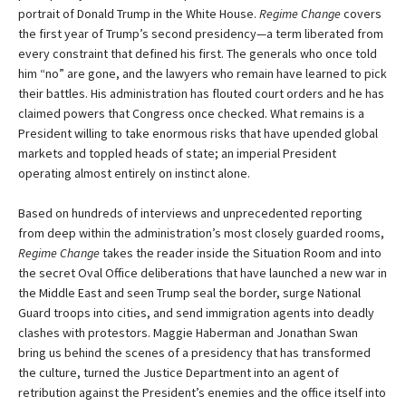
portrait of Donald Trump in the White House.
Regime Change
covers
the first year of Trump’s second presidency—a term liberated from
every constraint that defined his first. The generals who once told
him “no” are gone, and the lawyers who remain have learned to pick
their battles. His administration has flouted court orders and he has
claimed powers that Congress once checked. What remains is a
President willing to take enormous risks that have upended global
markets and toppled heads of state; an imperial President
operating almost entirely on instinct alone.
Based on hundreds of interviews and unprecedented reporting
from deep within the administration’s most closely guarded rooms,
Regime Change
takes the reader inside the Situation Room and into
the secret Oval Office deliberations that have launched a new war in
the Middle East and seen Trump seal the border, surge National
Guard troops into cities, and send immigration agents into deadly
clashes with protestors. Maggie Haberman and Jonathan Swan
bring us behind the scenes of a presidency that has transformed
the culture, turned the Justice Department into an agent of
retribution against the President’s enemies and the office itself into