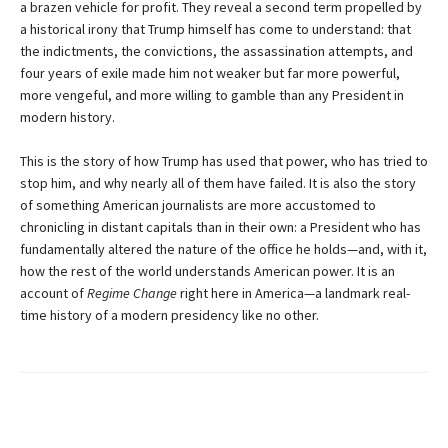
a brazen vehicle for profit. They reveal a second term propelled by
a historical irony that Trump himself has come to understand: that
the indictments, the convictions, the assassination attempts, and
four years of exile made him not weaker but far more powerful,
more vengeful, and more willing to gamble than any President in
modern history.
This is the story of how Trump has used that power, who has tried to
stop him, and why nearly all of them have failed. It is also the story
of something American journalists are more accustomed to
chronicling in distant capitals than in their own: a President who has
fundamentally altered the nature of the office he holds—and, with it,
how the rest of the world understands American power. It is an
account of
Regime Change
right here in America—a landmark real-
time history of a modern presidency like no other.