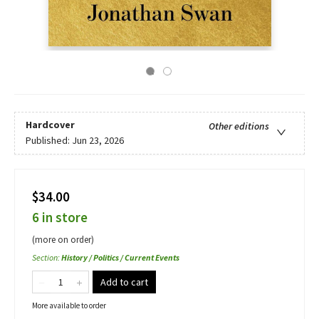
Hardcover
Other editions
Published:
Jun 23, 2026
$34.00
6 in store
(more on order)
Section
:
History / Politics / Current Events
Add to cart
More available to order